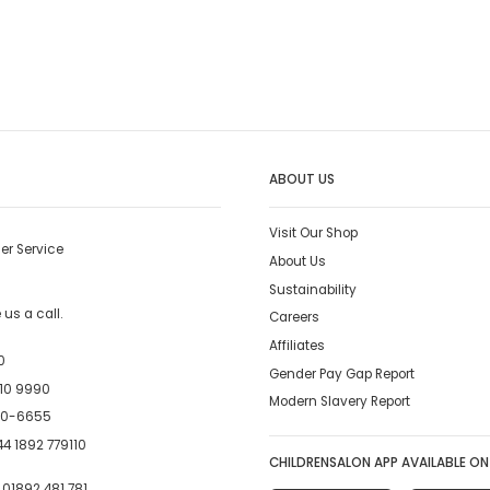
ABOUT US
Visit Our Shop
er Service
About Us
Sustainability
us a call.
Careers
Affiliates
0
Gender Pay Gap Report
10 9990
Modern Slavery Report
00-6655
4 1892 779110
CHILDRENSALON APP AVAILABLE ON
:
01892 481 781