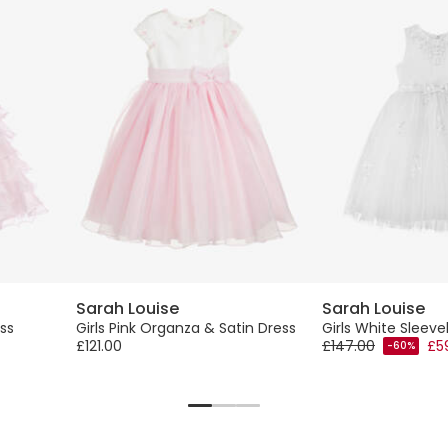
Sarah Louise
Sarah Louise
ess
Girls Pink Organza & Satin Dress
Girls White Sleeve
£121.00
£147.00
£5
-60%