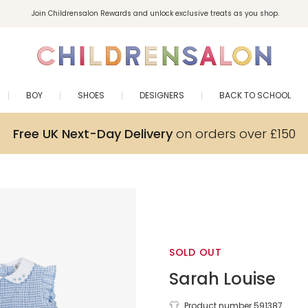
Join Childrensalon Rewards and unlock exclusive treats as you shop.
Enjoy 10% off your first order as a little welcome gift. Sign up here.
BOY
SHOES
DESIGNERS
BACK TO SCHOOL
Free UK Next-Day Delivery
on orders over £150
SOLD OUT
Sarah Louise
Product number 591387