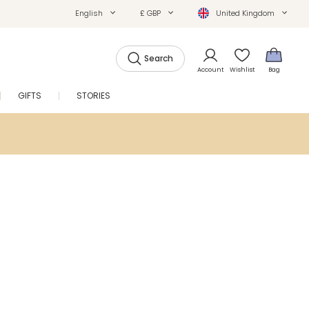
English
£ GBP
United Kingdom
Search
Account
Wishlist
Bag
GIFTS
STORIES
SALE