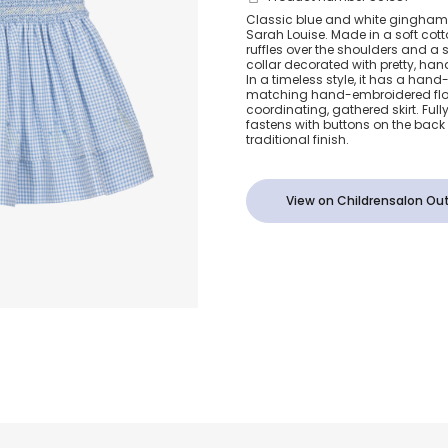
Girls Blue C
Classic blue and white gingham dre
Sarah Louise. Made in a soft cott
Gingham Sm
ruffles over the shoulders and a 
collar decorated with pretty, ha
In a timeless style, it has a ha
Dress
matching hand-embroidered flor
coordinating, gathered skirt. Fully 
fastens with buttons on the back 
traditional finish.
View on Childrensalon Out