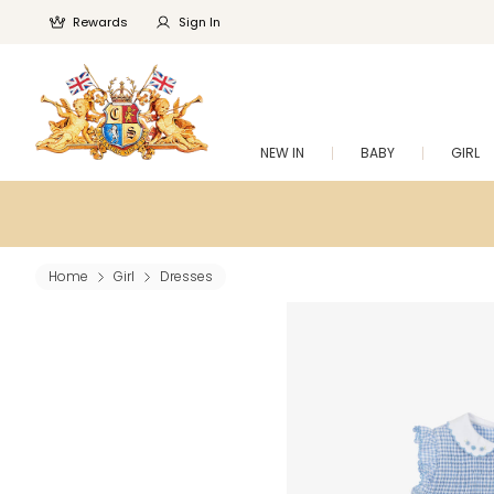
Rewards
Sign In
NEW IN
BABY
GIRL
Home
Girl
Dresses