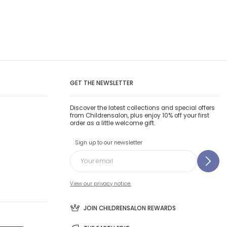
GET THE NEWSLETTER
Discover the latest collections and special offers
from Childrensalon, plus enjoy 10% off your first
order as a little welcome gift.
Sign up to our newsletter
View our privacy notice.
JOIN CHILDRENSALON REWARDS