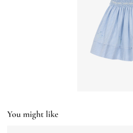
You might like