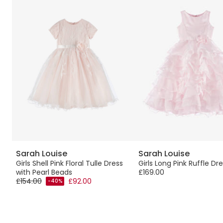
Sarah Louise
Sarah Louise
Girls Shell Pink Floral Tulle Dress
Girls Long Pink Ruffle Dr
with Pearl Beads
£169.00
£154.00
£92.00
-40%