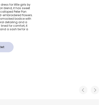
otton
ss for little girls by
on blend, it has sweet
ocked
scalloped Peter Pan
nd-embroidered flowers.
nd-smocked bodice with
al detailing and a
lined for comfort, it
and a sash tie for a
let