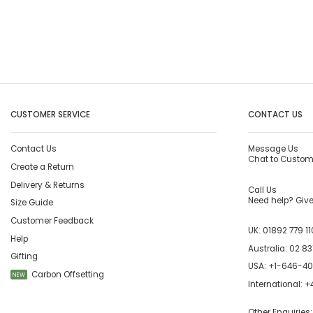
CUSTOMER SERVICE
CONTACT US
Contact Us
Message Us
Chat to Custom
Create a Return
Delivery & Returns
Call Us
Need help? Give 
Size Guide
Customer Feedback
UK:
01892 779 11
Help
Australia:
02 83
Gifting
USA:
+1-646-4
Carbon Offsetting
NEW
International:
+4
Other Enquiries