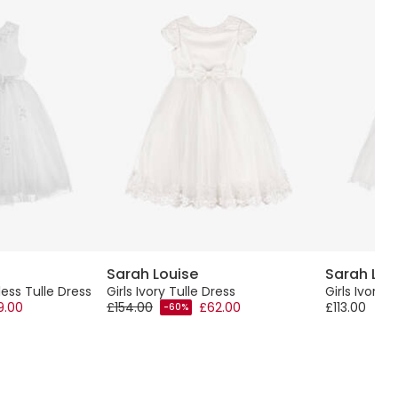
Sarah Louise
Sarah Lou
less Tulle Dress
Girls Ivory Tulle Dress
Girls Ivory 
9.00
£154.00
£62.00
£113.00
-60%