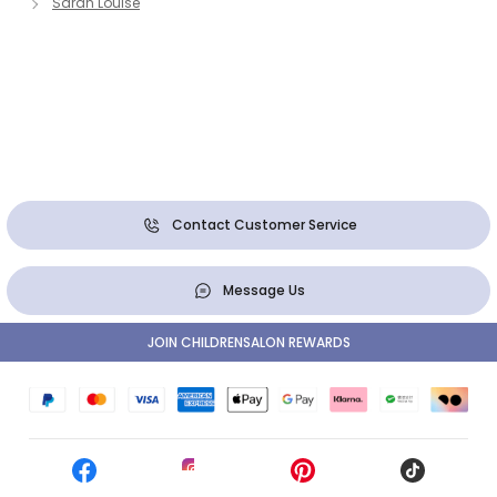
Sarah Louise
Contact Customer Service
Message Us
JOIN CHILDRENSALON REWARDS