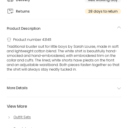
Returns
28 days to return
Product Description
Product number 431411
Traditional buster suit for little boys by Sarah Louise, made in soft
and lightweight cotton blend. The white shirt is beautifully hand-
smocked and hand-embroidered, with embroidered trim on the
collar and cuffs. The lined, white shorts have pleats on the front
and an adjustable waistband. Both pieces fasten together so that
the shirt will always stay neatly tucked in.
More Details
View More
Outfit Sets