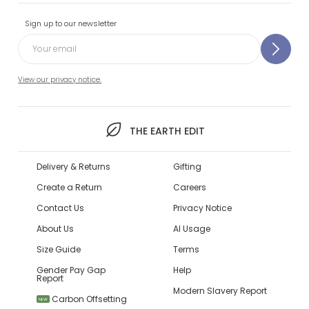
Sign up to our newsletter
View our privacy notice.
THE EARTH EDIT
Delivery & Returns
Gifting
Create a Return
Careers
Contact Us
Privacy Notice
About Us
AI Usage
Size Guide
Terms
Gender Pay Gap
Help
Report
Modern Slavery Report
Carbon Offsetting
NEW