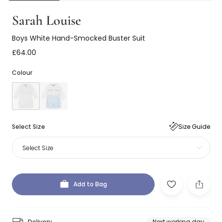
Sarah Louise
Boys White Hand-Smocked Buster Suit
£64.00
Colour
Select Size
Size Guide
Select Size
Add to Bag
Delivery
Next working day