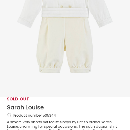
SOLD OUT
Sarah Louise
Product number 535344
Boys Ivory Velvet Shorts Set
A smart ivory shorts set for little boys by British brand Sarah
Louise, charming for special occasions. The satin dupion shirt