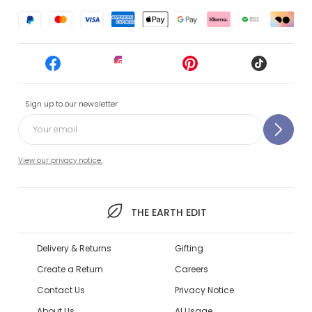
Sign up to our newsletter
View our privacy notice.
THE EARTH EDIT
Delivery & Returns
Gifting
Create a Return
Careers
Contact Us
Privacy Notice
About Us
AI Usage