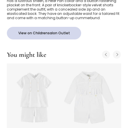
has a lustrous sheen, a Peter Pan collar and a button fastening
placket on the front. A pair of knickerbocker-style velvet shorts
complement the outfit, with a concealed side zip and an
elasticated back. They have an adjustable waist for a tailored fit
and come with a matching button-up cummerbund.
View on Childrensalon Outlet
You might like