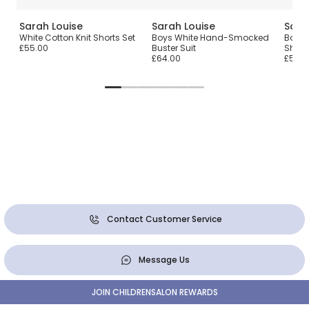
Sarah Louise
Sarah Louise
Sara
White Cotton Knit Shorts Set
Boys White Hand-Smocked
Boys 
£55.00
Buster Suit
Short
£64.00
£55.0
Contact Customer Service
Message Us
JOIN CHILDRENSALON REWARDS