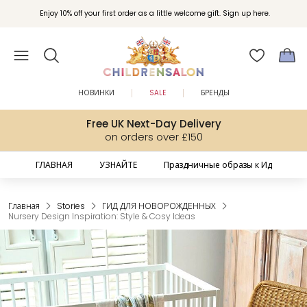
Enjoy 10% off your first order as a little welcome gift. Sign up here.
НОВИНКИ
SALE
БРЕНДЫ
Free UK Next-Day Delivery
on orders over £150
ГЛАВНАЯ
УЗНАЙТЕ
Праздничные образы к Ид
Главная
Stories
ГИД ДЛЯ НОВОРОЖДЕННЫХ
Nursery Design Inspiration: Style & Cosy Ideas