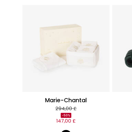
Marie-Chantal
294,00 £
-50%
147,00 £