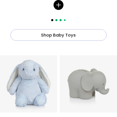
Shop Baby Toys