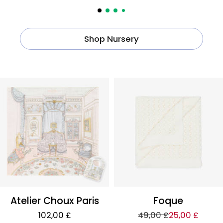
Shop Nursery
Atelier Choux Paris
Foque
102,00 £
49,00 £
25,00 £