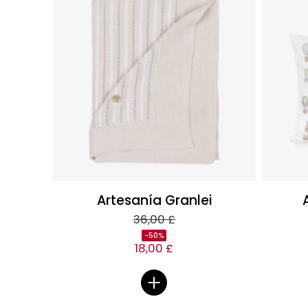
Artesanía Granlei
36,00 £
-50%
18,00 £