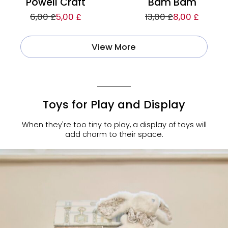
Powell Craft
Bam Bam
6,00 £
5,00 £
13,00 £
8,00 £
View More
Toys for Play and Display
When they're too tiny to play, a display of toys will
add charm to their space.