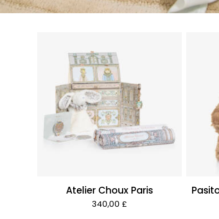
Atelier Choux Paris
Pasit
340,00 £