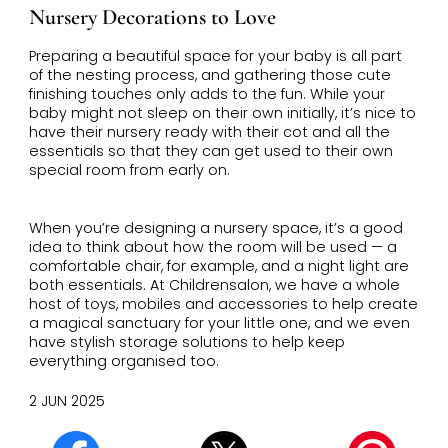
Nursery Decorations to Love
Preparing a beautiful space for your baby is all part
of the nesting process, and gathering those cute
finishing touches only adds to the fun. While your
baby might not sleep on their own initially, it’s nice to
have their nursery ready with their cot and all the
essentials so that they can get used to their own
special room from early on.
When you’re designing a nursery space, it’s a good
idea to think about how the room will be used — a
comfortable chair, for example, and a night light are
both essentials.
At Childrensalon, we have a whole
host of toys, mobiles and accessories to help create
a magical sanctuary for your little one, and we even
have stylish storage solutions to help keep
everything organised too.
2 JUN 2025