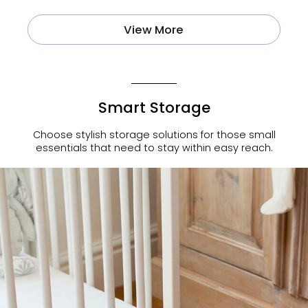
View More
Smart Storage
Choose stylish storage solutions for those small
essentials that need to stay within easy reach.