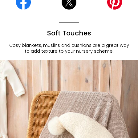
Soft Touches
Cosy blankets, muslins and cushions are a great way
to add texture to your nursery scheme.