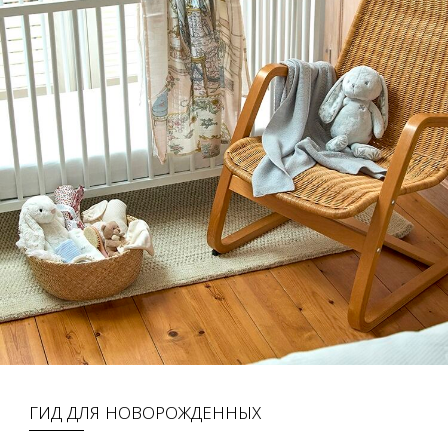
ГИД ДЛЯ НОВОРОЖДЕННЫХ