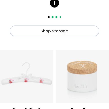
Shop Storage