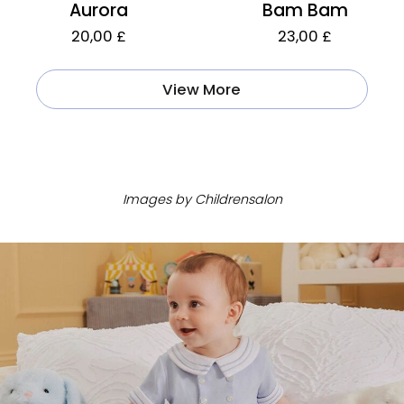
Aurora
Bam Bam
20,00 £
23,00 £
View More
ㅤ
Images by Childrensalon