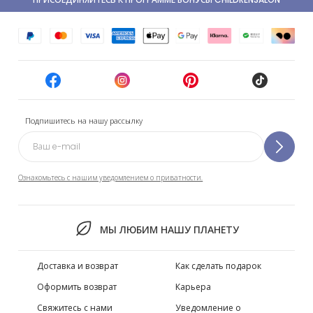
Подпишитесь на нашу рассылку
Ознакомьтесь с нашим уведомлением о приватности.
МЫ ЛЮБИМ НАШУ ПЛАНЕТУ
Доставка и возврат
Как сделать подарок
Оформить возврат
Карьера
Свяжитесь с нами
Уведомление о