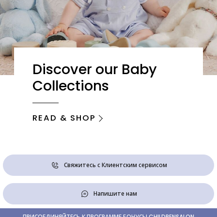
Discover our Baby
Collections
READ & SHOP
Свяжитесь с Клиентским сервисом
Напишите нам
ПРИСОЕДИНЯЙТЕСЬ К ПРОГРАММЕ БОНУСЫ CHILDRENSALON