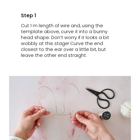
Step 1
Cut 1 m length of wire and, using the
template above, curve it into a bunny
head shape. Don’t worry if it looks a bit
wobbly at this stage! Curve the end
closest to the ear over a little bit, but
leave the other end straight.