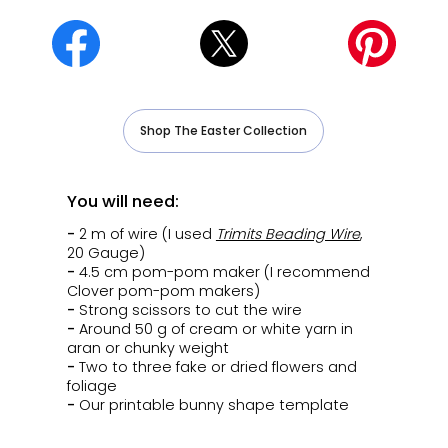
Shop The Easter Collection
You will need:
-
2 m of wire (I used
Trimits Beading Wire
,
20 Gauge)
-
4.5 cm pom-pom maker (I recommend
Clover pom-pom makers)
-
Strong scissors to cut the wire
-
Around 50 g of cream or white yarn in
aran or chunky weight
-
Two to three fake or dried flowers and
foliage
-
Our printable bunny shape template