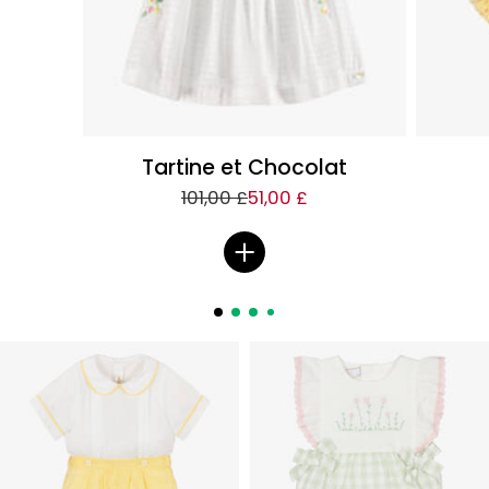
Tartine et Chocolat
101,00 £
51,00 £