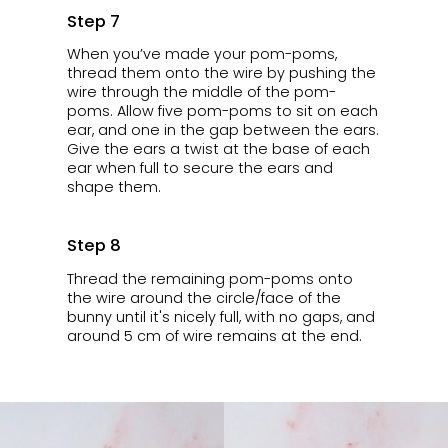
Step 7
When you’ve made your pom-poms,
thread them onto the wire by pushing the
wire through the middle of the pom-
poms. Allow five pom-poms to sit on each
ear, and one in the gap between the ears.
Give the ears a twist at the base of each
ear when full to secure the ears and
shape them.
Step 8
Thread the remaining pom-poms onto
the wire around the circle/face of the
bunny until it's nicely full, with no gaps, and
around 5 cm of wire remains at the end.