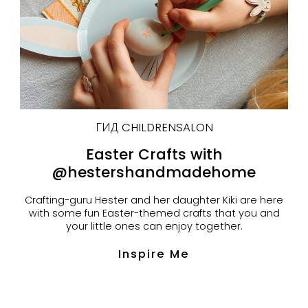
ГИД CHILDRENSALON
Easter Crafts with
@hestershandmadehome
Crafting-guru Hester and her daughter Kiki are here
with some fun Easter-themed crafts that you and
your little ones can enjoy together.
Inspire Me