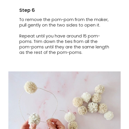
Step 6
To remove the pom-pom from the maker,
pull gently on the two sides to open it.
Repeat until you have around 15 pom-
poms. Trim down the ties from all the
pom-poms until they are the same length
as the rest of the pom-poms.