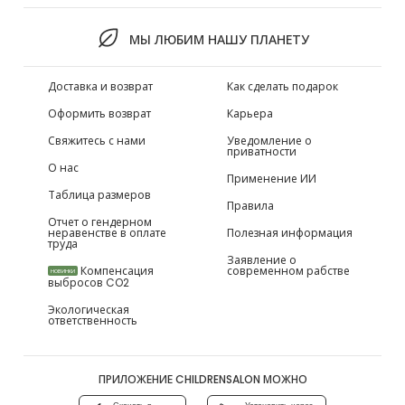
МЫ ЛЮБИМ НАШУ ПЛАНЕТУ
Доставка и возврат
Как сделать подарок
Оформить возврат
Карьера
Свяжитесь с нами
Уведомление о
приватности
О нас
Применение ИИ
Таблица размеров
Правила
Отчет о гендерном
неравенстве в оплате
Полезная информация
труда
Заявление о
Компенсация
современном рабстве
НОВИНКИ
выбросов CO2
Экологическая
ответственность
ПРИЛОЖЕНИЕ CHILDRENSALON МОЖНО