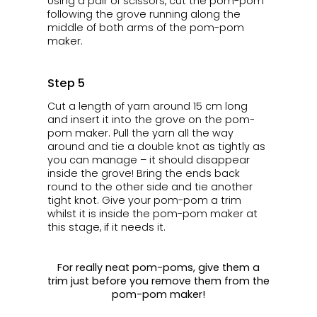
Using a pair of scissors, cut the pom-pom
following the grove running along the
middle of both arms of the pom-pom
maker.
Step 5
Cut a length of yarn around 15 cm long
and insert it into the grove on the pom-
pom maker. Pull the yarn all the way
around and tie a double knot as tightly as
you can manage – it should disappear
inside the grove! Bring the ends back
round to the other side and tie another
tight knot. Give your pom-pom a trim
whilst it is inside the pom-pom maker at
this stage, if it needs it.
For really neat pom-poms, give them a
trim just before you remove them from the
pom-pom maker!