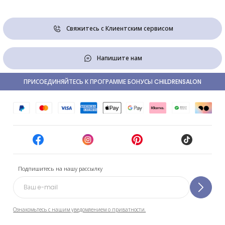
Свяжитесь с Клиентским сервисом
Напишите нам
ПРИСОЕДИНЯЙТЕСЬ К ПРОГРАММЕ БОНУСЫ CHILDRENSALON
Подпишитесь на нашу рассылку
Ознакомьтесь с нашим уведомлением о приватности.