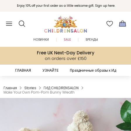
Вступайте в клуб Бонусы Childrensalon для эксклюзивных привилегий при
Enjoy 10% off your first order as a little welcome gift. Sign up here.
покупках.
НОВИНКИ
SALE
БРЕНДЫ
Free UK Next-Day Delivery
on orders over £150
ГЛАВНАЯ
УЗНАЙТЕ
Праздничные образы к Ид
Главная
Stories
ГИД CHILDRENSALON
Make Your Own Pom-Pom Bunny Wreath