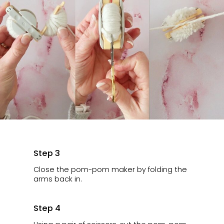
Step 3
Close the pom-pom maker by folding the
arms back in.
Step 4