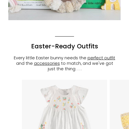
Easter-Ready Outfits
Every little Easter bunny needs the
perfect outfit
and the
accessories
to match, and we've got
just the thing . . .