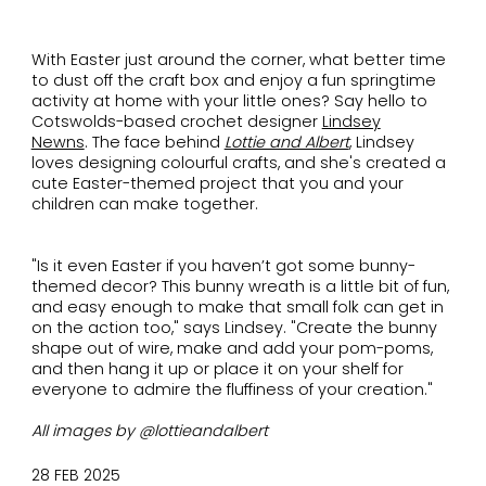
With Easter just around the corner, what better time
to dust off the craft box and enjoy a fun springtime
activity at home with your little ones? Say hello to
Cotswolds-based crochet designer
Lindsey
Newns
. The face behind
Lottie and Albert
, Lindsey
loves designing colourful crafts, and she's created a
cute Easter-themed project that you and your
children can make together.
"Is it even Easter if you haven’t got some bunny-
themed decor? This bunny wreath is a little bit of fun,
and easy enough to make that small folk can get in
on the action too," says Lindsey. "Create the bunny
shape out of wire, make and add your pom-poms,
and then hang it up or place it on your shelf for
everyone to admire the fluffiness of your creation."
All images by @lottieandalbert
28 FEB 2025