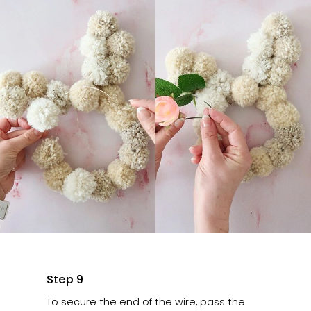
Step 9
To secure the end of the wire, pass the