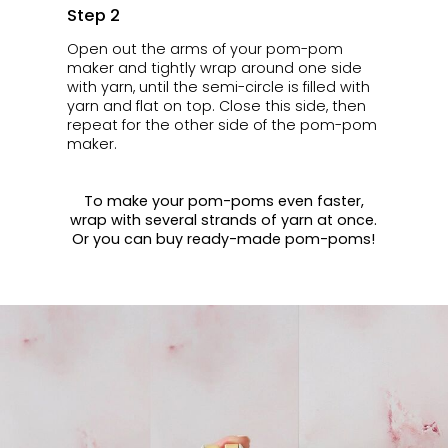
Step 2
Open out the arms of your pom-pom
maker and tightly wrap around one side
with yarn, until the semi-circle is filled with
yarn and flat on top. Close this side, then
repeat for the other side of the pom-pom
maker.
To make your pom-poms even faster,
wrap with several strands of yarn at once.
Or you can buy ready-made pom-poms!