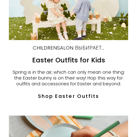
CHILDRENSALON ВЫБИРАЕТ...
Easter Outfits for Kids
Spring is in the air, which can only mean one thing:
the Easter bunny is on their way! Hop this way for
outfits and accessories for Easter and beyond.
Shop Easter Outfits