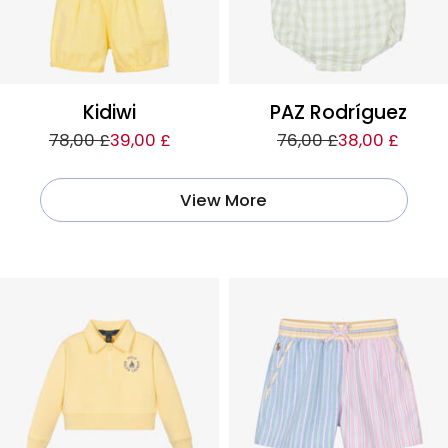
Kidiwi
PAZ Rodríguez
78,00 £
39,00 £
76,00 £
38,00 £
View More