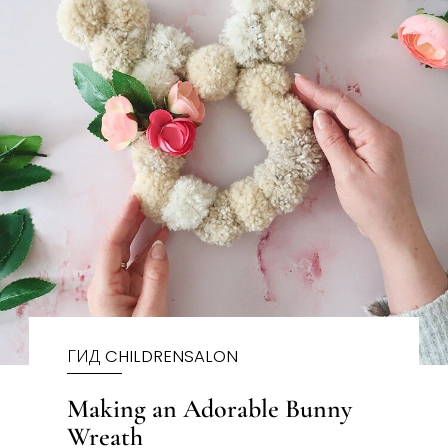
ГИД CHILDRENSALON
Making an Adorable Bunny
Wreath