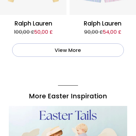
Ralph Lauren
Ralph Lauren
100,00 £
50,00 £
90,00 £
54,00 £
View More
More Easter Inspiration