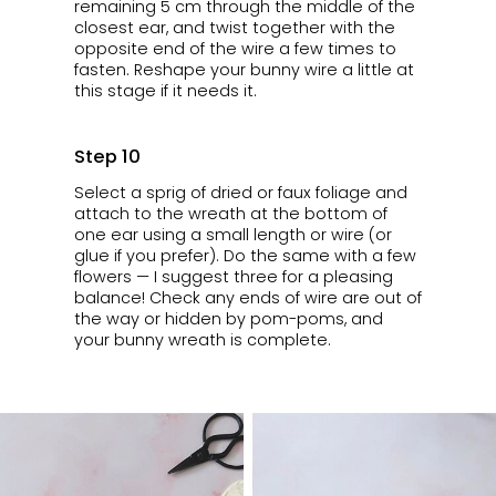
remaining 5 cm through the middle of the
closest ear, and twist together with the
opposite end of the wire a few times to
fasten. Reshape your bunny wire a little at
this stage if it needs it.
Step 10
Select a sprig of dried or faux foliage and
attach to the wreath at the bottom of
one ear using a small length or wire (or
glue if you prefer). Do the same with a few
flowers — I suggest three for a pleasing
balance! Check any ends of wire are out of
the way or hidden by pom-poms, and
your bunny wreath is complete.