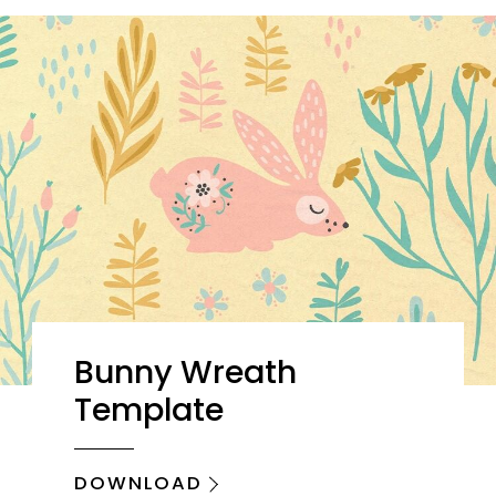
Bunny Wreath
Template
DOWNLOAD