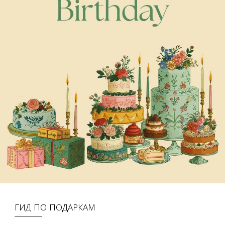
ГИД ПО ПОДАРКАМ