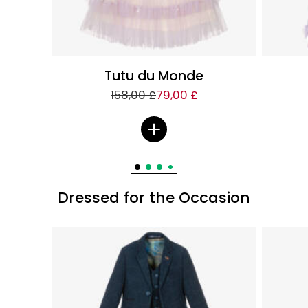
Tutu du Monde
158,00 £
79,00 £
Dressed for the Occasion