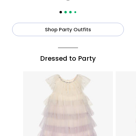
Shop Party Outfits
Dressed to Party