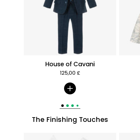
House of Cavani
125,00 £
The Finishing Touches