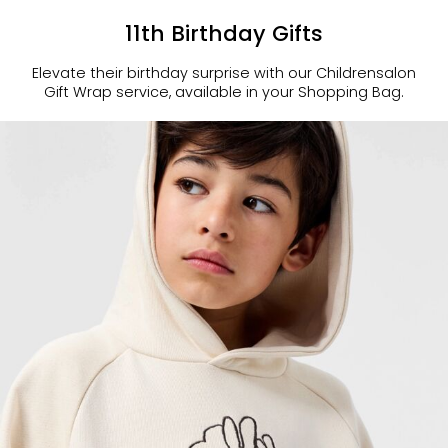
11th Birthday Gifts
Elevate their birthday surprise with our Childrensalon
Gift Wrap service, available in your Shopping Bag.