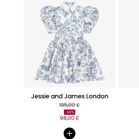
Jessie and James London
195,00 £
-50%
98,00 £