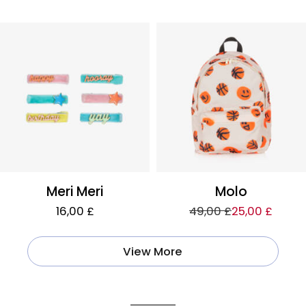
Meri Meri
Molo
16,00 £
49,00 £
25,00 £
View More