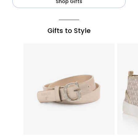
Shop Gifts
Gifts to Style