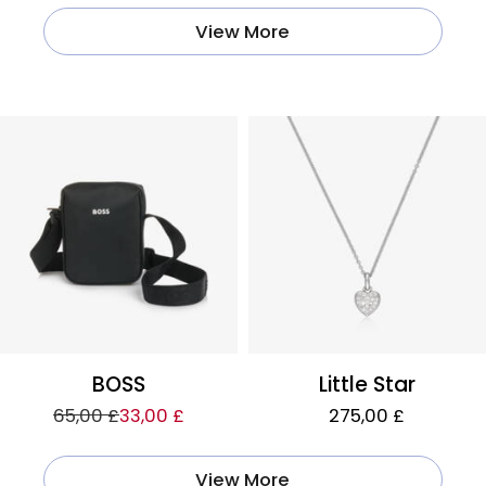
View More
BOSS
Little Star
65,00 £
33,00 £
275,00 £
View More