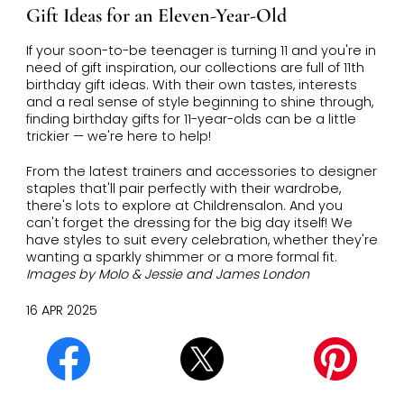
Gift Ideas for an Eleven-Year-Old
If your soon-to-be teenager is turning 11 and you're in
need of gift inspiration, our collections are full of 11th
birthday gift ideas. With their own tastes, interests
and a real sense of style beginning to shine through,
finding birthday gifts for 11-year-olds can be a little
trickier — we're here to help!
From the latest trainers and accessories to designer
staples that'll pair perfectly with their wardrobe,
there's lots to explore at Childrensalon. And you
can't forget the dressing for the big day itself! We
have styles to suit every celebration, whether they're
wanting a sparkly shimmer or a more formal fit.
Images by Molo & Jessie and James London
16 APR 2025