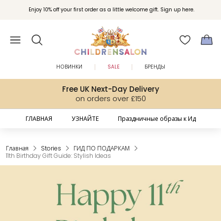
Enjoy 10% off your first order as a little welcome gift. Sign up here.
НОВИНКИ
SALE
БРЕНДЫ
Free UK Next-Day Delivery
on orders over £150
ГЛАВНАЯ
УЗНАЙТЕ
Праздничные образы к Ид
Главная
Stories
ГИД ПО ПОДАРКАМ
11th Birthday Gift Guide: Stylish Ideas