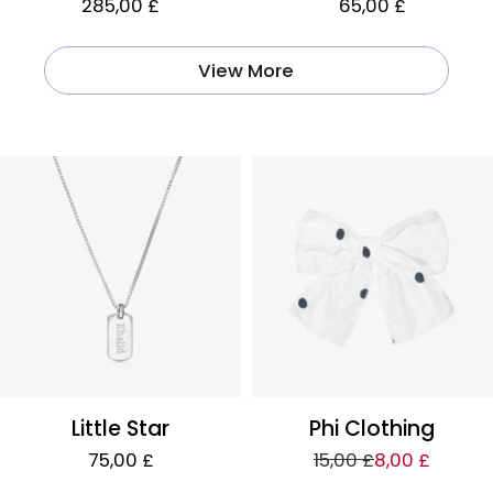
285,00 £
65,00 £
View More
Little Star
Phi Clothing
75,00 £
15,00 £
8,00 £