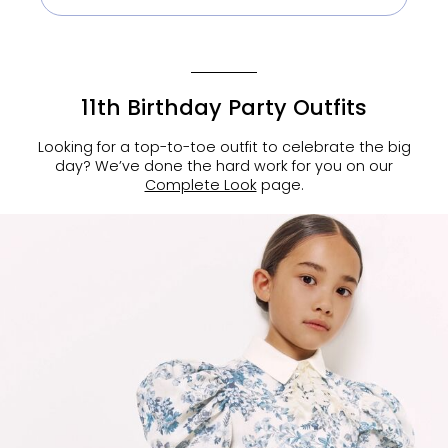
11th Birthday Party Outfits
Looking for a top-to-toe outfit to celebrate the big
day? We’ve done the hard work for you on our
Complete Look
page.