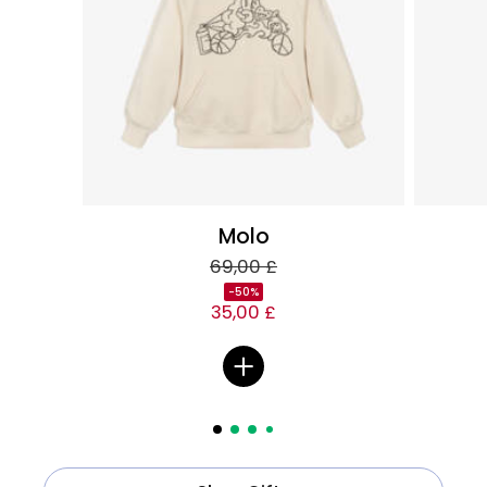
Molo
69,00 £
-50%
35,00 £