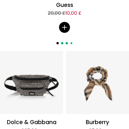
Guess
20,00 £
10,00 £
Dolce & Gabbana
Burberry