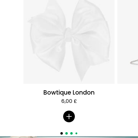
Bowtique London
6,00 £