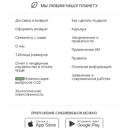
МЫ ЛЮБИМ НАШУ ПЛАНЕТУ
Доставка и возврат
Как сделать подарок
Оформить возврат
Карьера
Свяжитесь с нами
Уведомление о
приватности
О нас
Применение ИИ
Таблица размеров
Правила
Отчет о гендерном
неравенстве в оплате
Полезная информация
труда
Заявление о
Компенсация
современном рабстве
НОВИНКИ
выбросов CO2
Экологическая
ответственность
ПРИЛОЖЕНИЕ CHILDRENSALON МОЖНО
Скачать в
Установить через
App Store
Google Play