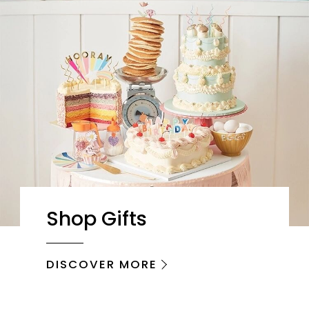
Shop Gifts
DISCOVER MORE