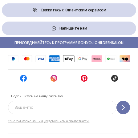
Свяжитесь с Клиентским сервисом
Напишите нам
ПРИСОЕДИНЯЙТЕСЬ К ПРОГРАММЕ БОНУСЫ CHILDRENSALON
Подпишитесь на нашу рассылку
Ознакомьтесь с нашим уведомлением о приватности.