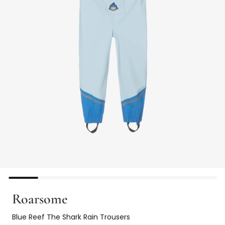
Roarsome
Blue Reef The Shark Rain Trousers