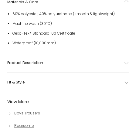
Materials & Care
60% polyester, 40% polyurethane (smooth & lightweight)
Machine wash (30*C)
Oeko-Tex® Standard 100 Certificate
Waterproof (10,000mm)
Product Description
Fit & Style
View More
Boys Trousers
Roarsome