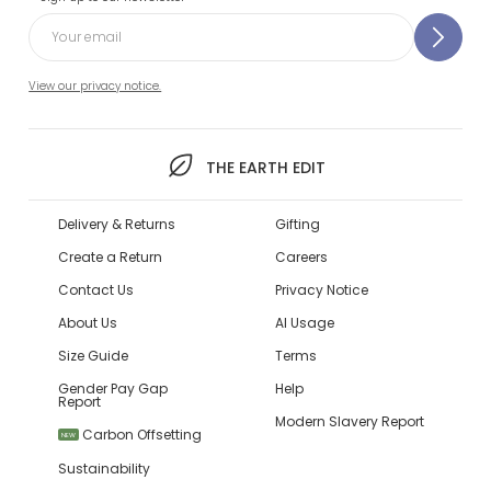
View our privacy notice.
THE EARTH EDIT
Delivery & Returns
Gifting
Create a Return
Careers
Contact Us
Privacy Notice
About Us
AI Usage
Size Guide
Terms
Gender Pay Gap
Help
Report
Modern Slavery Report
Carbon Offsetting
NEW
Sustainability