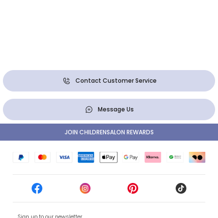
Contact Customer Service
Message Us
JOIN CHILDRENSALON REWARDS
Sign up to our newsletter