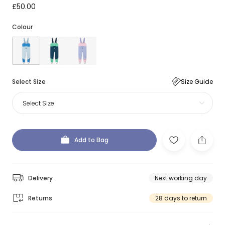
£50.00
Colour
Select Size
Size Guide
Select Size
Add to Bag
Delivery
Next working day
Returns
28 days to return