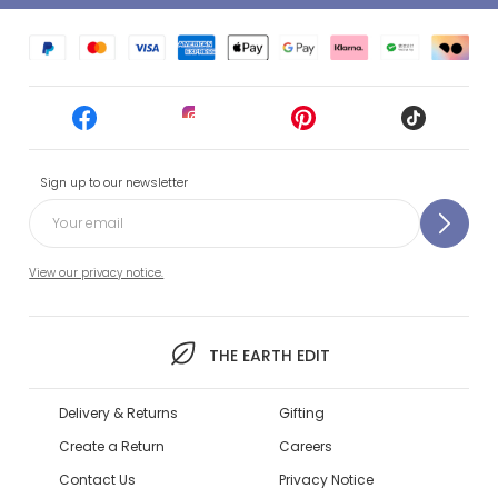
Sign up to our newsletter
View our privacy notice.
THE EARTH EDIT
Delivery & Returns
Gifting
Create a Return
Careers
Contact Us
Privacy Notice