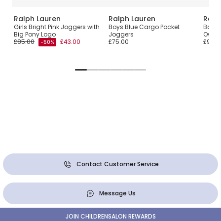
Ralph Lauren
Ralph Lauren
Ralp
Girls Bright Pink Joggers with
Boys Blue Cargo Pocket
Boys 
Big Pony Logo
Joggers
Overs
£85.00
£43.00
£75.00
£90.0
-50%
Contact Customer Service
Message Us
JOIN CHILDRENSALON REWARDS