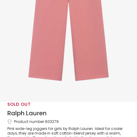
SOLD OUT
Ralph Lauren
Product number 603279
Girls Pink Cotton Wide-Leg Joggers
Pink wide-leg joggers for girls by Ralph Lauren. Ideal for cooler
days, they are made in soft cotton-blend jersey with a warm,