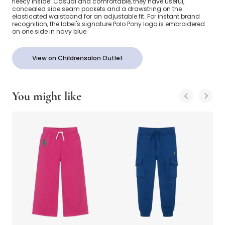
fleecy inside. Casual and comfortable, they have useful,
concealed side seam pockets and a drawstring on the
elasticated waistband for an adjustable fit. For instant brand
recognition, the label's signature Polo Pony logo is embroidered
on one side in navy blue.
View on Childrensalon Outlet
You might like