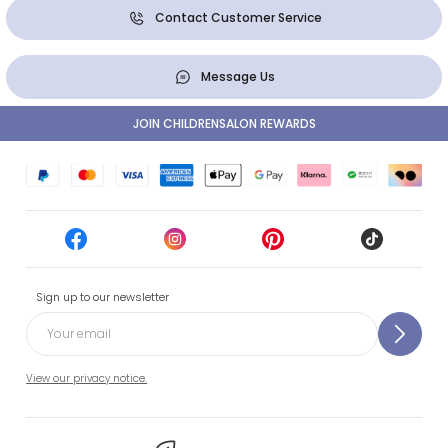
Contact Customer Service
Message Us
JOIN CHILDRENSALON REWARDS
Sign up to our newsletter
View our privacy notice.