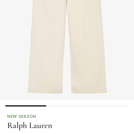
NEW SEASON
Ralph Lauren