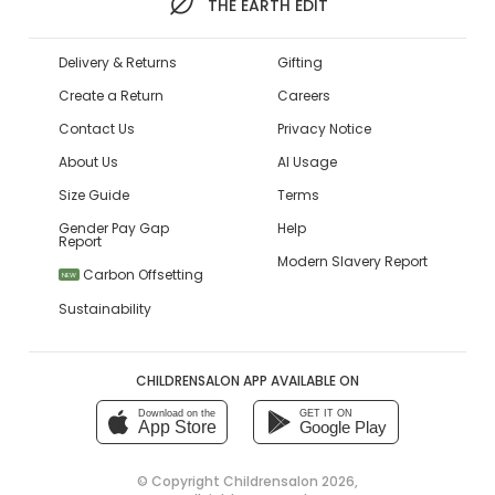
THE EARTH EDIT
Delivery & Returns
Gifting
Create a Return
Careers
Contact Us
Privacy Notice
About Us
AI Usage
Size Guide
Terms
Gender Pay Gap
Help
Report
Modern Slavery Report
Carbon Offsetting
NEW
Sustainability
CHILDRENSALON APP AVAILABLE ON
Download on the
GET IT ON
App Store
Google Play
© Copyright
Childrensalon 2026
,