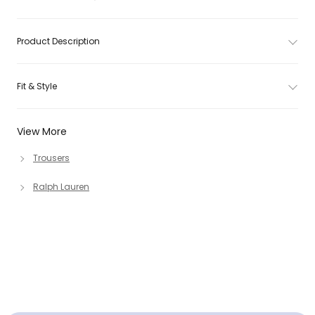
Product Description
Fit & Style
View More
Trousers
Ralph Lauren