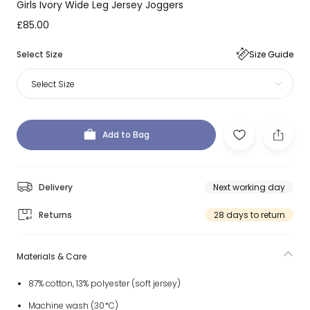
Girls Ivory Wide Leg Jersey Joggers
£85.00
Select Size
Size Guide
Select Size
Add to Bag
Delivery
Next working day
Returns
28 days to return
Materials & Care
87% cotton, 13% polyester (soft jersey)
Machine wash (30*C)