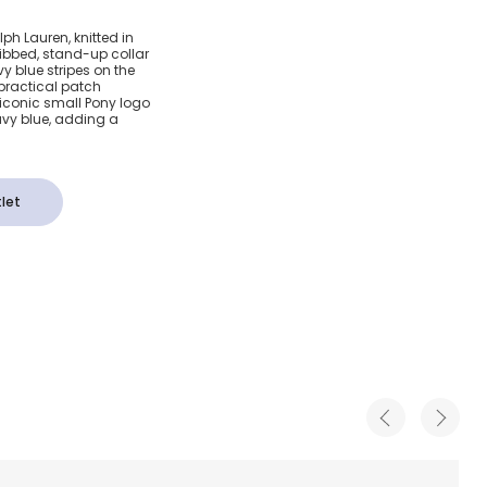
Cotton
ph Lauren, knitted in
ribbed, stand-up collar
 Top
y blue stripes on the
 practical patch
 iconic small Pony logo
avy blue, adding a
let