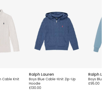
Ralph Lauren
Ralph Lau
 Cable Knit
Boys Blue Cable-Knit Zip-Up
Boys Blue 
Hoodie
£95.00
£130.00