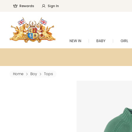
Rewards
Sign In
NEW IN
BABY
GIRL
Home
Boy
Tops