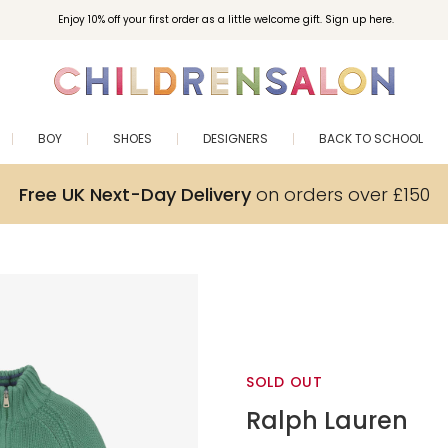
Enjoy 10% off your first order as a little welcome gift. Sign up here.
BOY
SHOES
DESIGNERS
BACK TO SCHOOL
Free UK Next-Day Delivery
on orders over £150
SOLD OUT
Ralph Lauren