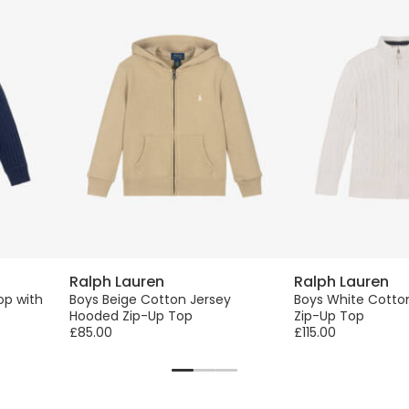
Ralph Lauren
Ralph Lauren
op with
Boys Beige Cotton Jersey
Boys White Cotton
Hooded Zip-Up Top
Zip-Up Top
£85.00
£115.00