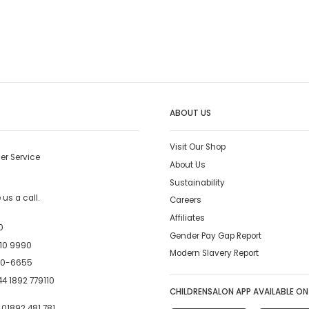
ABOUT US
Visit Our Shop
er Service
About Us
Sustainability
us a call.
Careers
Affiliates
0
Gender Pay Gap Report
10 9990
Modern Slavery Report
00-6655
4 1892 779110
CHILDRENSALON APP AVAILABLE ON
:
01892 481 781