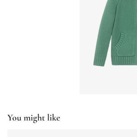
You might like