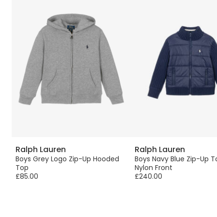
Ralph Lauren
Ralph Lauren
Boys Grey Logo Zip-Up Hooded
Boys Navy Blue Zip-Up T
Top
Nylon Front
£85.00
£240.00