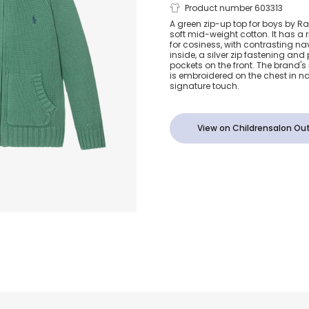
Boys Green 
Product number 603313
A green zip-up top for boys by Ral
soft mid-weight cotton. It has a 
Knit Zip-Up
for cosiness, with contrasting nav
inside, a silver zip fastening and
pockets on the front. The brand's
is embroidered on the chest in n
signature touch.
View on Childrensalon Out