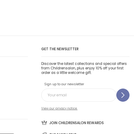
GET THE NEWSLETTER
Discover the latest collections and special offers
from Childrensalon, plus enjoy 10% off your first
order as a little welcome gift.
Sign up to our newsletter
View our privacy notice.
JOIN CHILDRENSALON REWARDS