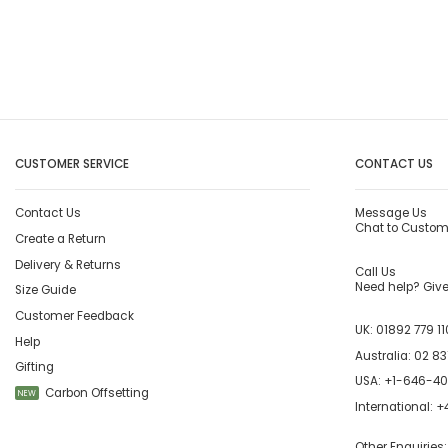
CUSTOMER SERVICE
CONTACT US
Contact Us
Message Us
Chat to Custom
Create a Return
Delivery & Returns
Call Us
Need help? Give 
Size Guide
Customer Feedback
UK:
01892 779 11
Help
Australia:
02 83
Gifting
USA:
+1-646-4
Carbon Offsetting
NEW
International:
+4
Other Enquiries