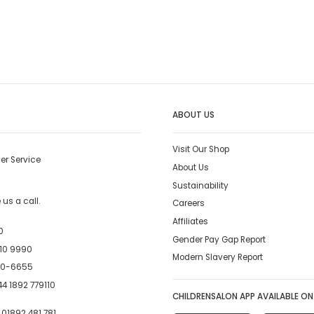
ABOUT US
Visit Our Shop
er Service
About Us
Sustainability
us a call.
Careers
Affiliates
0
Gender Pay Gap Report
10 9990
Modern Slavery Report
00-6655
4 1892 779110
CHILDRENSALON APP AVAILABLE ON
:
01892 481 781