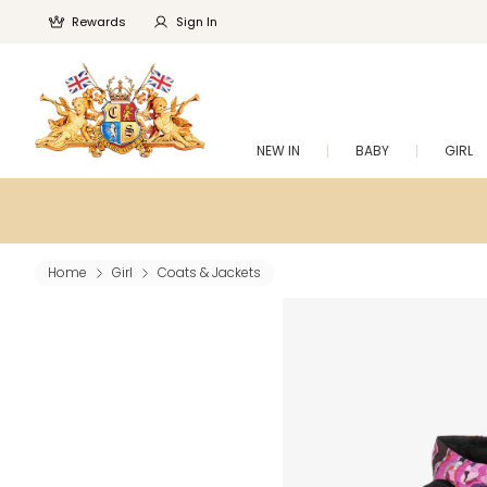
Rewards
Sign In
NEW IN
BABY
GIRL
Home
Girl
Coats & Jackets