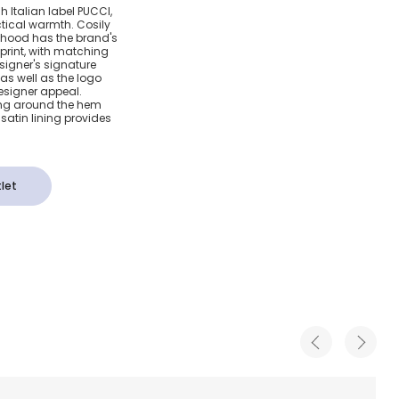
Down
ish Italian label PUCCI,
tical warmth. Cosily
t with
 hood has the brand's
print, with matching
esigner's signature
nt
l as well as the logo
esigner appeal.
ing around the hem
 satin lining provides
let