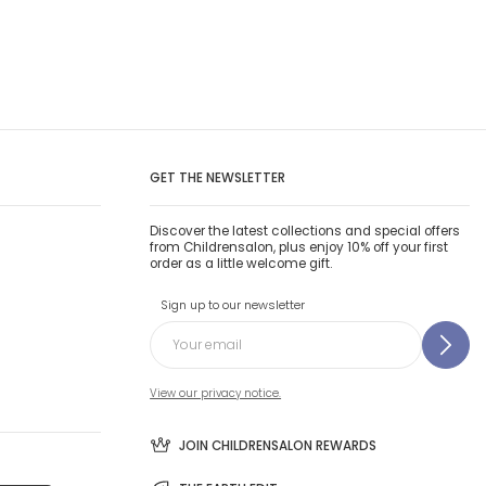
GET THE NEWSLETTER
Discover the latest collections and special offers
from Childrensalon, plus enjoy 10% off your first
order as a little welcome gift.
Sign up to our newsletter
View our privacy notice.
JOIN CHILDRENSALON REWARDS