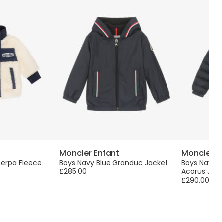
Moncler Enfant
Moncler E
herpa Fleece
Boys Navy Blue Granduc Jacket
Boys Navy 
£285.00
Acorus Jac
£290.00