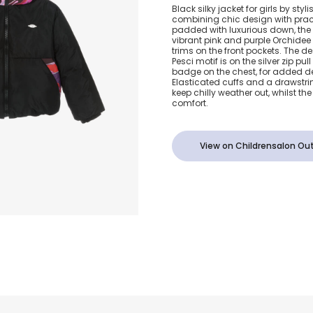
Girls Black 
Black silky jacket for girls by styl
combining chic design with prac
Padded Jacke
padded with luxurious down, the
vibrant pink and purple Orchidee 
trims on the front pockets. The d
Orchidee Pri
Pesci motif is on the silver zip pul
badge on the chest, for added d
Elasticated cuffs and a drawstr
keep chilly weather out, whilst the
comfort.
View on Childrensalon Out