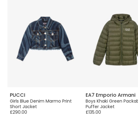
PUCCI
EA7 Emporio Armani
us
Girls Blue Denim Marmo Print
Boys Khaki Green Packa
Short Jacket
Puffer Jacket
£290.00
£135.00