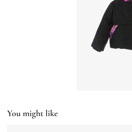
You might like