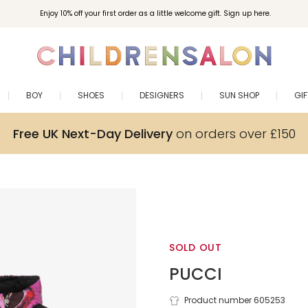
Enjoy 10% off your first order as a little welcome gift. Sign up here.
BOY
SHOES
DESIGNERS
SUN SHOP
GI
Free UK Next-Day Delivery
on orders over £150
SOLD OUT
PUCCI
Product number 605253