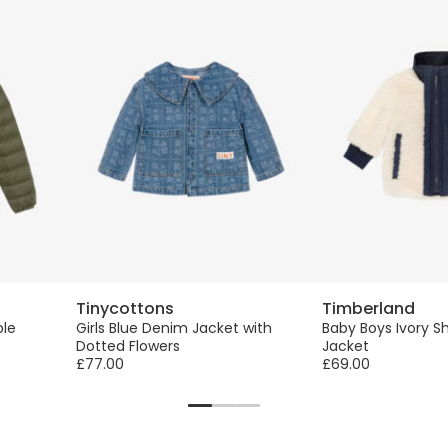
Tinycottons
Timberland
ble
Girls Blue Denim Jacket with
Baby Boys Ivory S
Dotted Flowers
Jacket
£77.00
£69.00