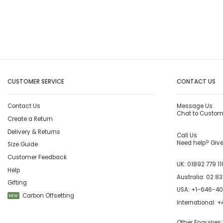
CUSTOMER SERVICE
CONTACT US
Contact Us
Message Us
Chat to Custom
Create a Return
Delivery & Returns
Call Us
Need help? Give 
Size Guide
Customer Feedback
UK:
01892 779 11
Help
Australia:
02 83
Gifting
USA:
+1-646-4
Carbon Offsetting
NEW
International:
+4
Other Enquiries