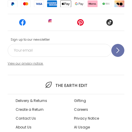
Sign up to our newsletter
View our privacy notice.
THE EARTH EDIT
Delivery & Returns
Gifting
Create a Return
Careers
Contact Us
Privacy Notice
About Us
AI Usage