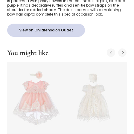
is patterned with pretty flowers in muted shades of pink, blue and
purple. It has decorative ruffles and self-tie bow straps on the
shoulder for added charm. The dress comes with a matching
bow hair clip to complete this special occasion look.
View on Childrensalon Outlet
You might like