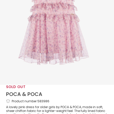
SOLD OUT
POCA & POCA
Product number 583986
Girls Pink Floral Print Chiffon Dress Set
A lovely pink dress for older girls by POCA & POCA, made in soft,
sheer chiffon fabric for a lighter-weight feel. The fully lined fabric