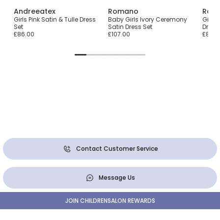
Andreeatex
Romano
Rom
ess
Girls Pink Satin & Tulle Dress
Baby Girls Ivory Ceremony
Girls
Set
Satin Dress Set
Dress
£86.00
£107.00
£84.0
Contact Customer Service
Message Us
JOIN CHILDRENSALON REWARDS