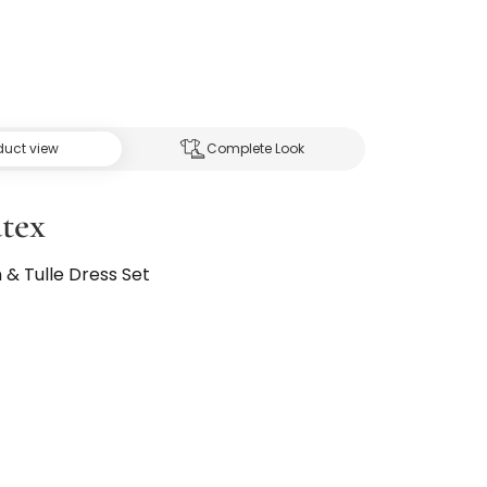
duct view
Complete Look
tex
n & Tulle Dress Set