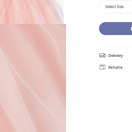
Select Size
Delivery
Returns