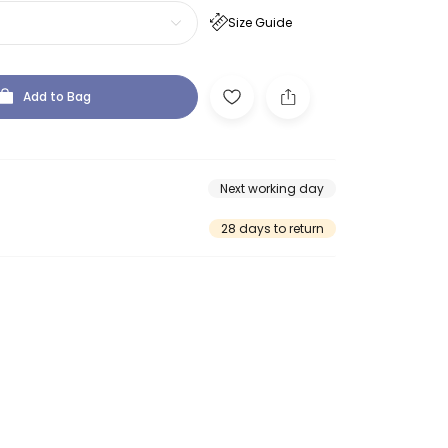
Size Guide
Add to Bag
Next working day
28 days to return