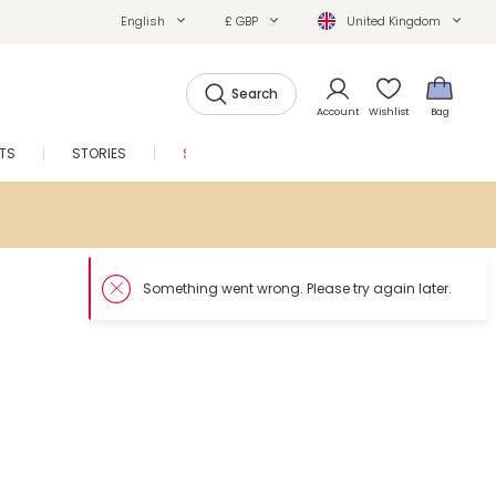
English
£ GBP
United Kingdom
Search
Account
Wishlist
Bag
FTS
STORIES
SALE