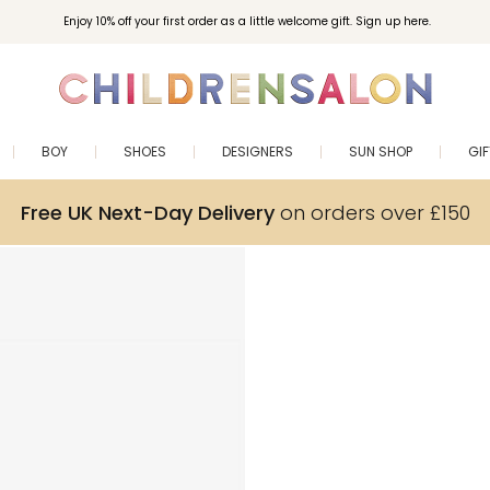
Enjoy 10% off your first order as a little welcome gift. Sign up here.
BOY
SHOES
DESIGNERS
SUN SHOP
GI
Free UK Next-Day Delivery
on orders over £150