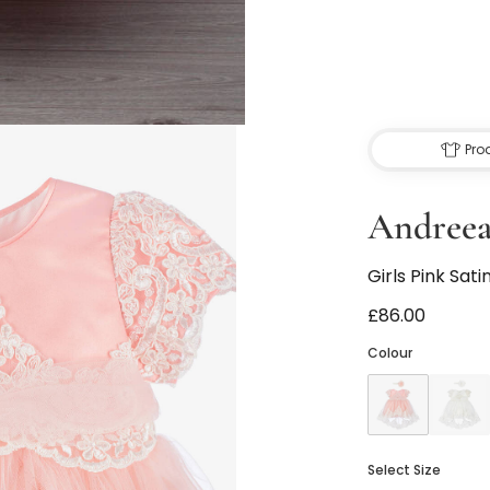
Pro
Andreea
Girls Pink Sati
£86.00
Colour
Select Size