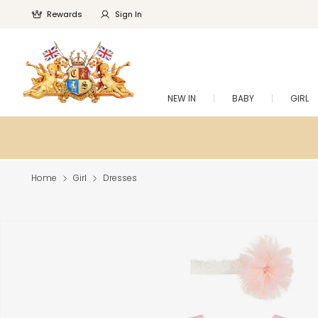
Rewards
Sign In
NEW IN
BABY
GIRL
Home
Girl
Dresses