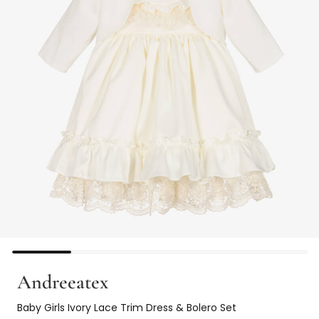
Andreeatex
Baby Girls Ivory Lace Trim Dress & Bolero Set