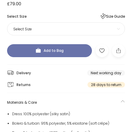
£79.00
Select Size
Size Guide
Select Size
Add to Bag
Delivery
Next working day
Returns
28 days to return
Materials & Care
Dress: 100% polyester (silky satin)
Bolero & turban: 95% polyester, 5% elastane (soft crêpe)