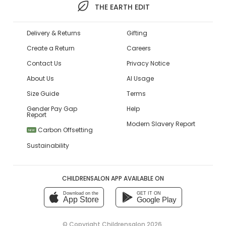
THE EARTH EDIT
Delivery & Returns
Gifting
Create a Return
Careers
Contact Us
Privacy Notice
About Us
AI Usage
Size Guide
Terms
Gender Pay Gap
Help
Report
Modern Slavery Report
Carbon Offsetting
NEW
Sustainability
CHILDRENSALON APP AVAILABLE ON
Download on the
GET IT ON
App Store
Google Play
© Copyright
Childrensalon 2026
,