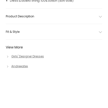
Dress & bolero lining: 100% cotton (soft voile)
Product Description
Fit & Style
View More
Girls' Designer Dresses
Andreeatex