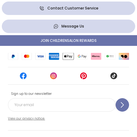
Contact Customer Service
Message Us
JOIN CHILDRENSALON REWARDS
Sign up to our newsletter
View our privacy notice.