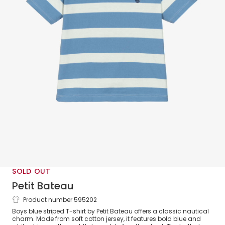
SOLD OUT
Petit Bateau
Product number 595202
Boys Blue Breton Stripe Cotton T-Shirt
Boys blue striped T-shirt by Petit Bateau offers a classic nautical
charm. Made from soft cotton jersey, it features bold blue and