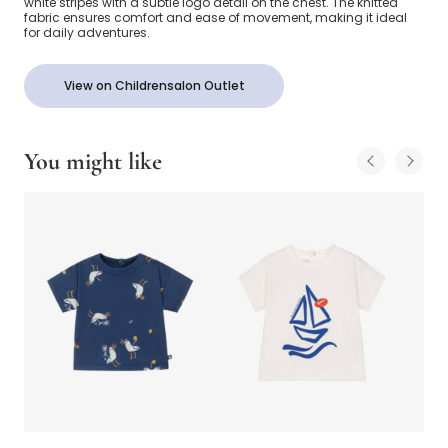
white stripes with a subtle logo detail on the chest. The knitted
fabric ensures comfort and ease of movement, making it ideal
for daily adventures.
View on Childrensalon Outlet
You might like