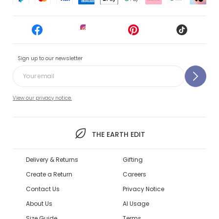
Sign up to our newsletter
View our privacy notice.
THE EARTH EDIT
Delivery & Returns
Gifting
Create a Return
Careers
Contact Us
Privacy Notice
About Us
AI Usage
Size Guide
Terms