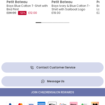
Petit Bateau
Petit Bateau
Peti
t
Boys Blue Cotton T-Shirt with
Boys Ivory & Blue Cotton T-
Boys 
Bird Print
Shirt with Sailboat Logo
Logo 
£24.00
£12.00
£19.00
£29.0
-50%
Contact Customer Service
Message Us
JOIN CHILDRENSALON REWARDS