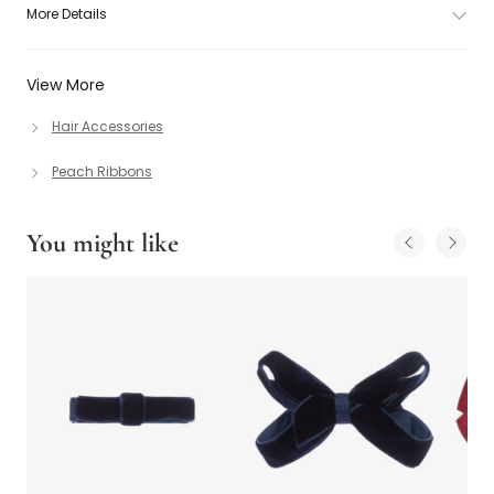
More Details
View More
Hair Accessories
Peach Ribbons
You might like