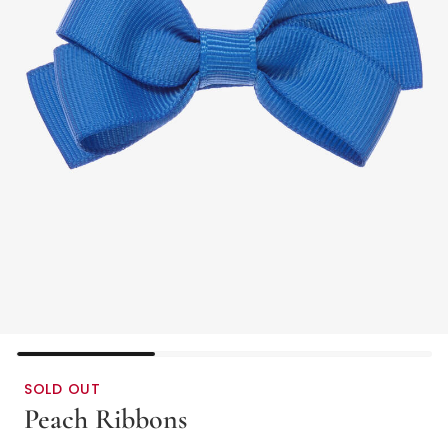
SOLD OUT
Peach Ribbons