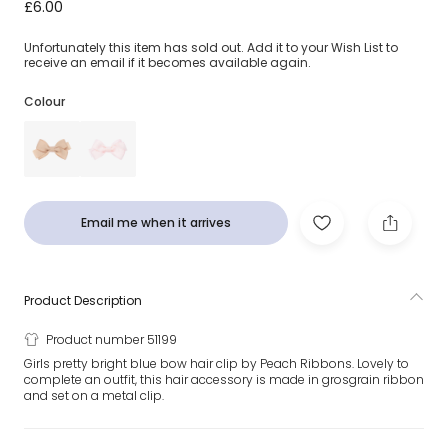
Bright Blue Bow Hair Clip (7cm)
£6.00
Unfortunately this item has sold out. Add it to your Wish List to
receive an email if it becomes available again.
Colour
Email me when it arrives
Product Description
Product number 51199
Girls pretty bright blue bow hair clip by Peach Ribbons. Lovely to
complete an outfit, this hair accessory is made in grosgrain ribbon
and set on a metal clip.