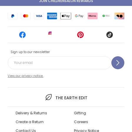
JOIN CHILDRENSALON REWARDS
Sign up to our newsletter
View our privacy notice.
THE EARTH EDIT
Delivery & Returns
Gifting
Create a Return
Careers
Contact Us
Privacy Notice