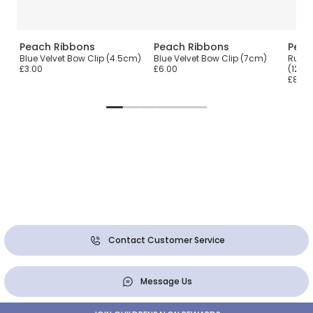
Peach Ribbons
Peach Ribbons
Peac
ip
Blue Velvet Bow Clip (4.5cm)
Blue Velvet Bow Clip (7cm)
Rust 
£3.00
£6.00
(12cm
£8.00
Contact Customer Service
Message Us