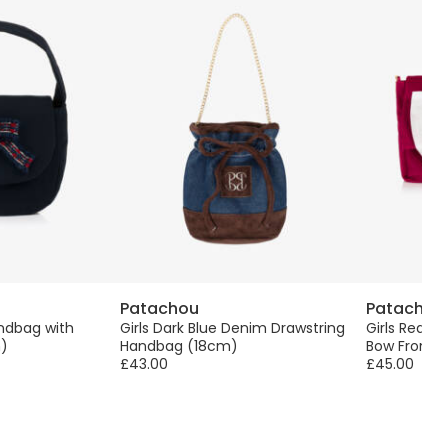
Patachou
Patachou
andbag with
Girls Dark Blue Denim Drawstring
Girls Red V
)
Handbag (18cm)
Bow Front 
£43.00
£45.00