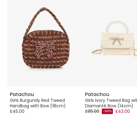
Patachou
Patachou
t
Girls Burgundy Red Tweed
Girls Ivory Tweed Bag wi
Handbag with Bow (18cm)
Diamanté Bow (14cm)
£45.00
£85.00
£43.00
-50%