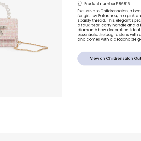
Girls Pink T
Product number 586815
Exclusive to Childrensalon, a be
for girls by Patachou, in a pink a
Handbag (14
sparkly thread. This elegant sp
a faux pearl carry handle and a b
diamanté bow decoration. Ideal 
essentials, the bag fastens with
and comes with a detachable go
View on Childrensalon Out