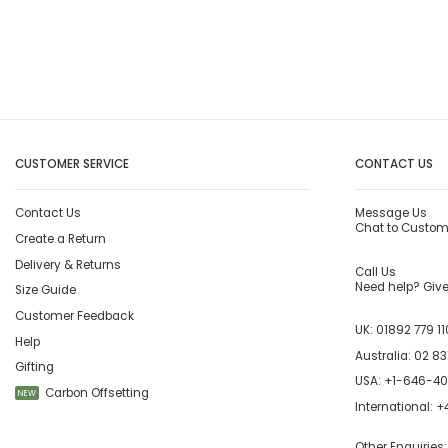
CUSTOMER SERVICE
CONTACT US
Contact Us
Message Us
Chat to Custom
Create a Return
Delivery & Returns
Call Us
Need help? Give 
Size Guide
Customer Feedback
UK:
01892 779 11
Help
Australia:
02 83
Gifting
USA:
+1-646-4
Carbon Offsetting
NEW
International:
+4
Other Enquiries