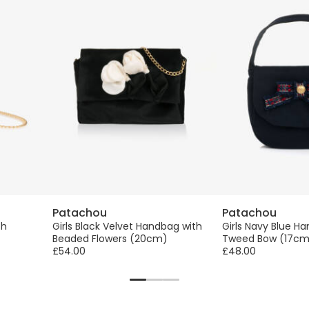
Patachou
Patachou
th
Girls Black Velvet Handbag with
Girls Navy Blue H
Beaded Flowers (20cm)
Tweed Bow (17cm
£54.00
£48.00