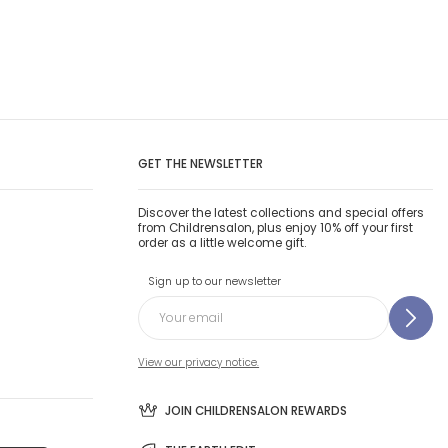
GET THE NEWSLETTER
Discover the latest collections and special offers
from Childrensalon, plus enjoy 10% off your first
order as a little welcome gift.
Sign up to our newsletter
View our privacy notice.
JOIN CHILDRENSALON REWARDS