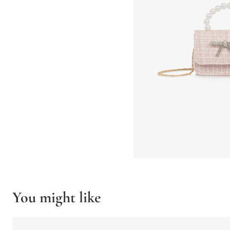
You might like