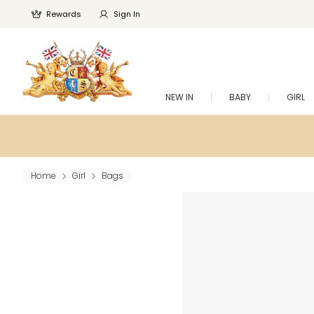
Rewards
Sign In
NEW IN
BABY
GIRL
Home
Girl
Bags