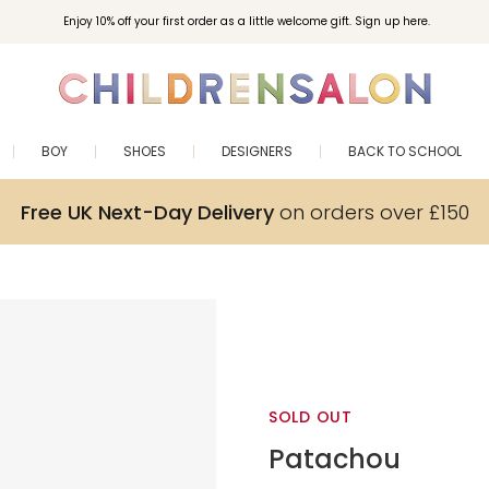
Enjoy 10% off your first order as a little welcome gift. Sign up here.
BOY
SHOES
DESIGNERS
BACK TO SCHOOL
Free UK Next-Day Delivery
on orders over £150
SOLD OUT
Patachou