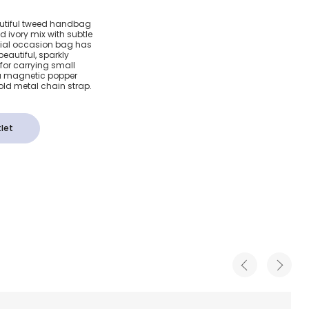
weed
autiful tweed handbag
nd ivory mix with subtle
cm)
ecial occasion bag has
eautiful, sparkly
for carrying small
 a magnetic popper
ld metal chain strap.
let