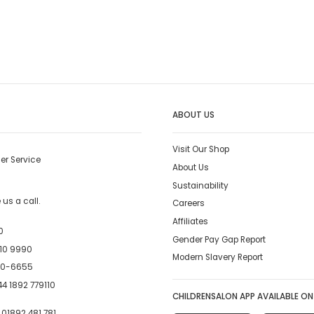
ABOUT US
Visit Our Shop
er Service
About Us
Sustainability
us a call.
Careers
Affiliates
0
Gender Pay Gap Report
10 9990
Modern Slavery Report
00-6655
4 1892 779110
CHILDRENSALON APP AVAILABLE ON
:
01892 481 781