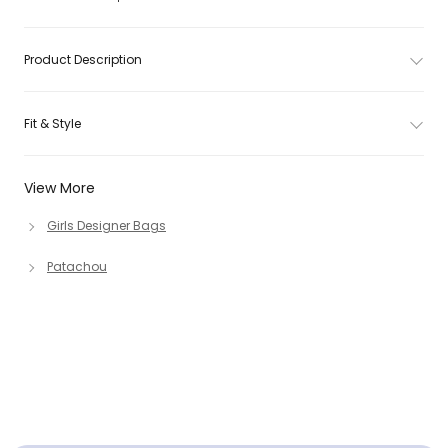
Product Description
Fit & Style
View More
Girls Designer Bags
Patachou