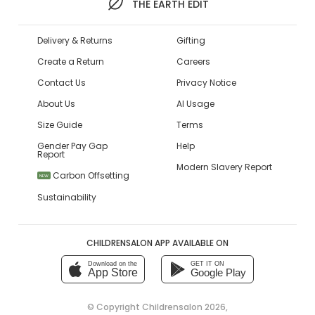
THE EARTH EDIT
Delivery & Returns
Gifting
Create a Return
Careers
Contact Us
Privacy Notice
About Us
AI Usage
Size Guide
Terms
Gender Pay Gap
Help
Report
Modern Slavery Report
Carbon Offsetting
NEW
Sustainability
CHILDRENSALON APP AVAILABLE ON
Download on the
GET IT ON
App Store
Google Play
© Copyright
Childrensalon 2026
,