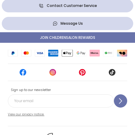
Contact Customer Service
Message Us
JOIN CHILDRENSALON REWARDS
Sign up to our newsletter
View our privacy notice.