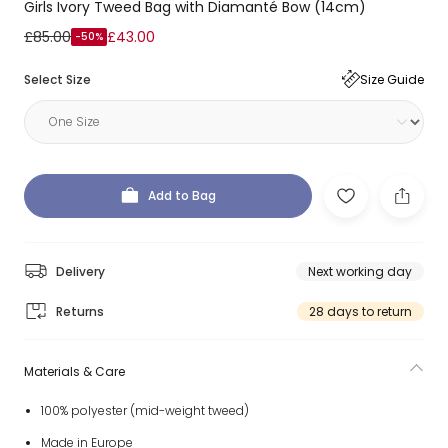
Girls Ivory Tweed Bag with Diamanté Bow (14cm)
£85.00
£43.00
-50%
Select Size
Size Guide
Add to Bag
Delivery
Next working day
Returns
28 days to return
Materials & Care
100% polyester (mid-weight tweed)
Made in Europe