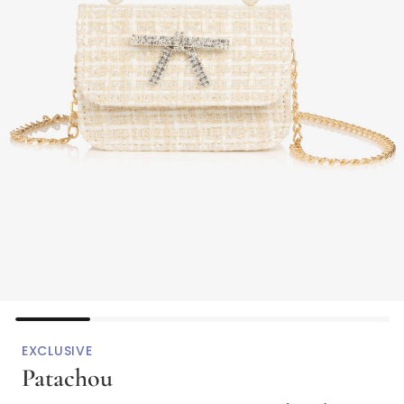
EXCLUSIVE
Patachou