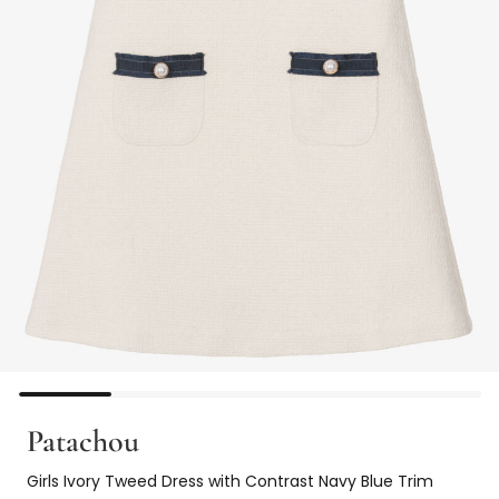
Patachou
Girls Ivory Tweed Dress with Contrast Navy Blue Trim