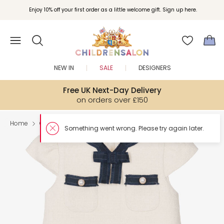
Enjoy 10% off your first order as a little welcome gift. Sign up here.
NEW IN
SALE
DESIGNERS
Free UK Next-Day Delivery
on orders over £150
Home
Girl
Dresses
Something went wron