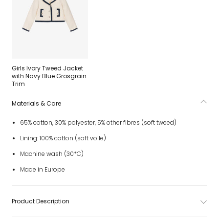
Girls Ivory Tweed Jacket
with Navy Blue Grosgrain
Trim
Materials & Care
65% cotton, 30% polyester, 5% other fibres (soft tweed)
Lining: 100% cotton (soft voile)
Machine wash (30*C)
Made in Europe
Product Description