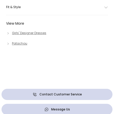
Fit & Style
View More
Girls' Designer Dresses
Patachou
Contact Customer Service
Message Us