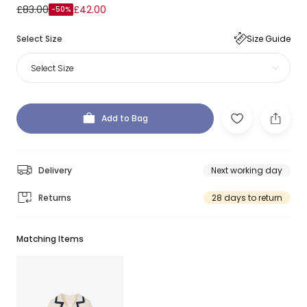
£83.00
£42.00
-50%
Select Size
Size Guide
Select Size
Add to Bag
Delivery
Next working day
Returns
28 days to return
Matching Items