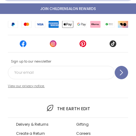
JOIN CHILDRENSALON REWARDS
Sign up to our newsletter
View our privacy notice.
THE EARTH EDIT
Delivery & Returns
Gifting
Create a Return
Careers