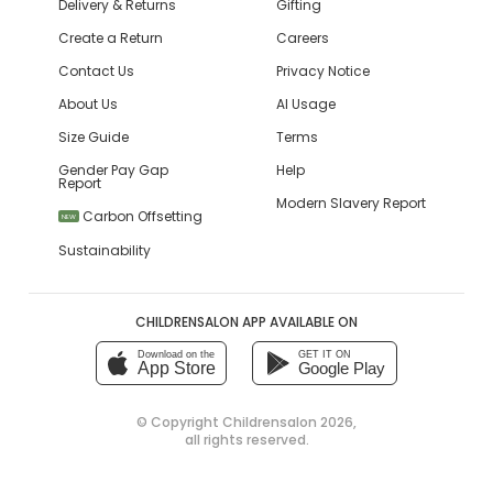
Delivery & Returns
Gifting
Create a Return
Careers
Contact Us
Privacy Notice
About Us
AI Usage
Size Guide
Terms
Gender Pay Gap
Help
Report
Modern Slavery Report
Carbon Offsetting
NEW
Sustainability
CHILDRENSALON APP AVAILABLE ON
Download on the
GET IT ON
App Store
Google Play
© Copyright
Childrensalon 2026
,
all rights reserved.