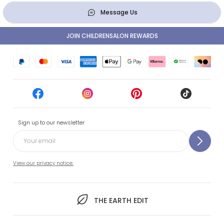
Message Us
JOIN CHILDRENSALON REWARDS
Sign up to our newsletter
View our privacy notice.
THE EARTH EDIT