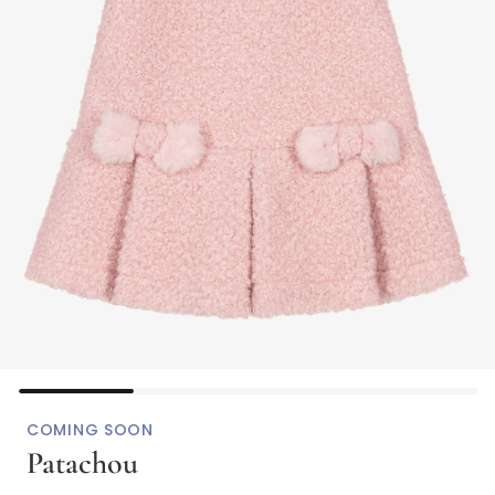
COMING SOON
Patachou