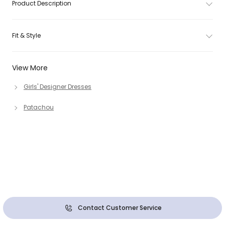
Product Description
Fit & Style
View More
Girls' Designer Dresses
Patachou
Contact Customer Service