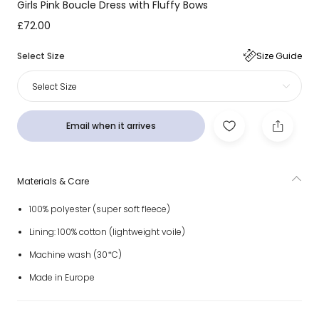
Girls Pink Boucle Dress with Fluffy Bows
£72.00
Select Size
Size Guide
Select Size
Email when it arrives
Materials & Care
100% polyester (super soft fleece)
Lining: 100% cotton (lightweight voile)
Machine wash (30*C)
Made in Europe