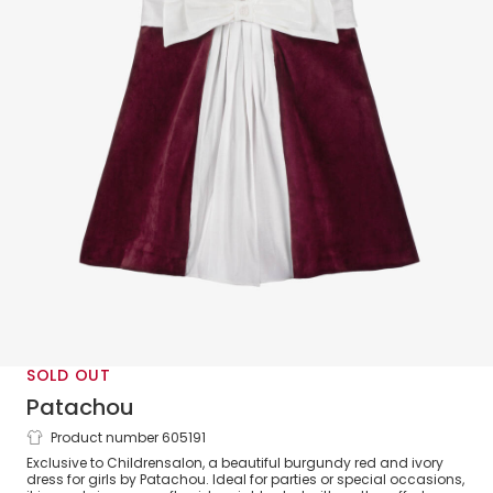
SOLD OUT
Patachou
Product number 605191
Girls Burgundy Red Velvet Dress with
Exclusive to Childrensalon, a beautiful burgundy red and ivory
Ivory Bow
dress for girls by Patachou. Ideal for parties or special occasions,