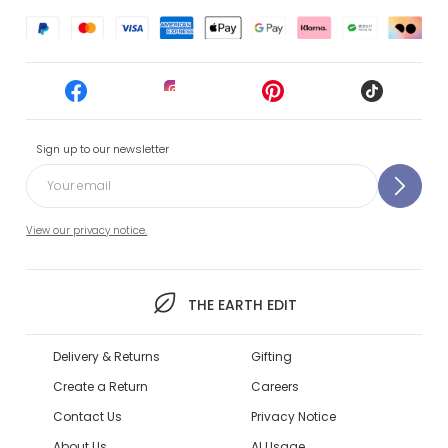
Sign up to our newsletter
View our privacy notice.
THE EARTH EDIT
Delivery & Returns
Gifting
Create a Return
Careers
Contact Us
Privacy Notice
About Us
AI Usage