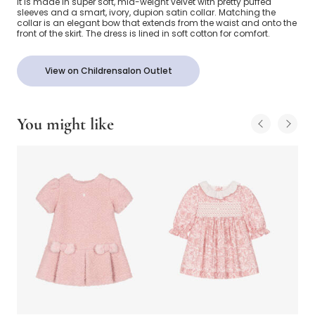
it is made in super soft, mid-weight velvet with pretty puffed
sleeves and a smart, ivory, dupion satin collar. Matching the
collar is an elegant bow that extends from the waist and onto the
front of the skirt. The dress is lined in soft cotton for comfort.
View on Childrensalon Outlet
You might like