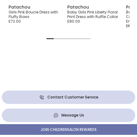
Patachou
Patachou
Pata
Girls Pink Boucle Dress with
Baby Girls Pink Liberty Floral
Baby 
Fluffy Bows
Print Dress with Ruffle Collar
Cotton
£72.00
£80.00
Embro
£64.0
Contact Customer Service
Message Us
JOIN CHILDRENSALON REWARDS