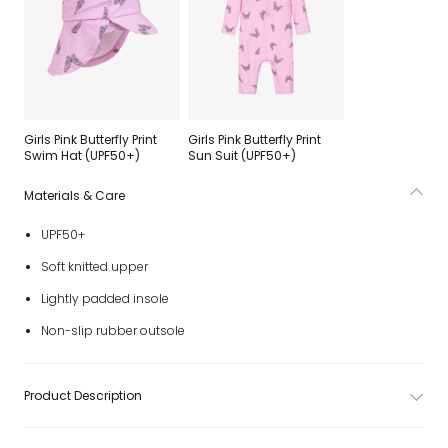
Girls Pink Butterfly Print
Girls Pink Butterfly Print
Swim Hat (UPF50+)
Sun Suit (UPF50+)
Materials & Care
UPF50+
Soft knitted upper
Lightly padded insole
Non-slip rubber outsole
Product Description