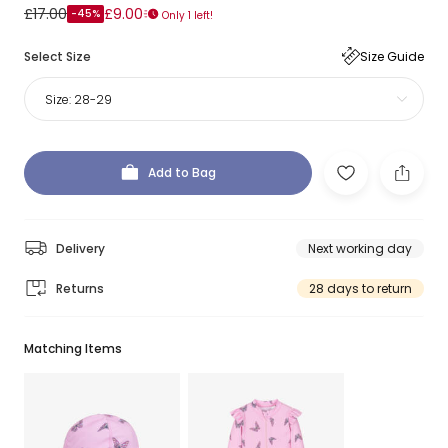
£17.00
£9.00
-45%
Only 1 left!
Select Size
Size Guide
Size:
28-29
Add to Bag
Delivery
Next working day
Returns
28 days to return
Matching Items