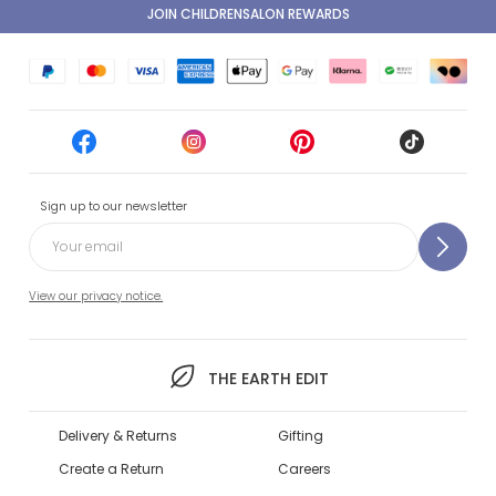
JOIN CHILDRENSALON REWARDS
Sign up to our newsletter
View our privacy notice.
THE EARTH EDIT
Delivery & Returns
Gifting
Create a Return
Careers