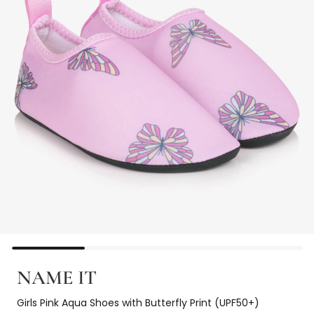
NAME IT
Girls Pink Aqua Shoes with Butterfly Print (UPF50+)