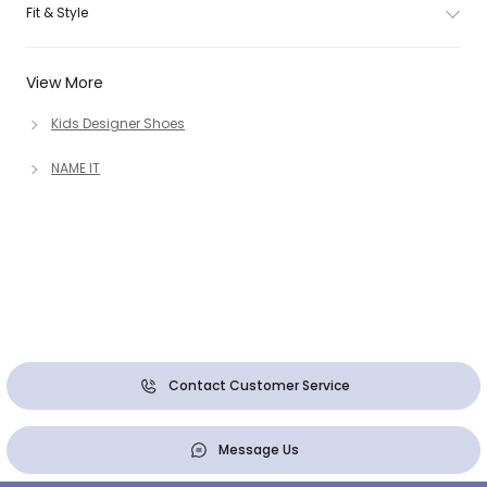
Fit & Style
View More
Kids Designer Shoes
NAME IT
Contact Customer Service
Message Us