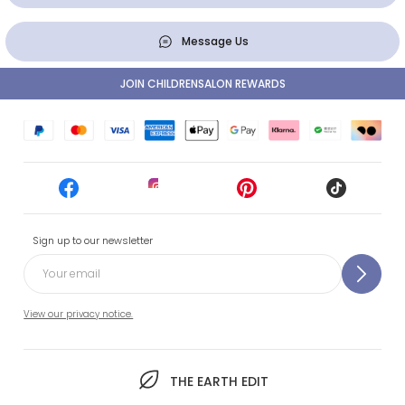
Message Us
JOIN CHILDRENSALON REWARDS
Sign up to our newsletter
View our privacy notice.
THE EARTH EDIT