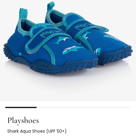
Playshoes
Shark Aqua Shoes (UPF 50+)