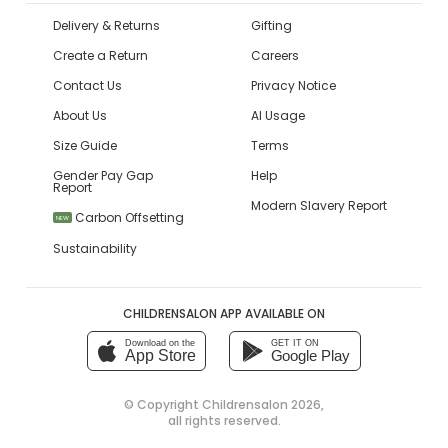
Delivery & Returns
Gifting
Create a Return
Careers
Contact Us
Privacy Notice
About Us
AI Usage
Size Guide
Terms
Gender Pay Gap
Help
Report
Modern Slavery Report
Carbon Offsetting
NEW
Sustainability
CHILDRENSALON APP AVAILABLE ON
Download on the
GET IT ON
App Store
Google Play
© Copyright
Childrensalon 2026
,
all rights reserved.