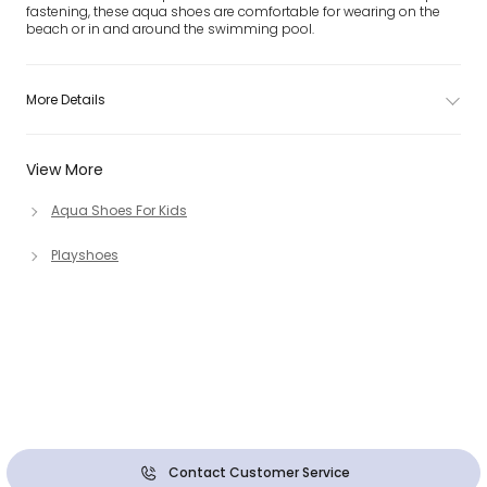
fastening, these aqua shoes are comfortable for wearing on the
beach or in and around the swimming pool.
More Details
View More
Aqua Shoes For Kids
Playshoes
Contact Customer Service