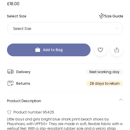
£18.00
Select Size
Size Guide
Select Size
Add to Bag
Delivery
Next working day
Returns
28 days to return
Product Description
Product number 95425
Little boys and girls bright blue shark print beach shoes by
Playshoes, with UPF50+. They are made in soft, flexible fabric with a
wetsuit feel. With a slip-resistant rubber sole and a velcro strap