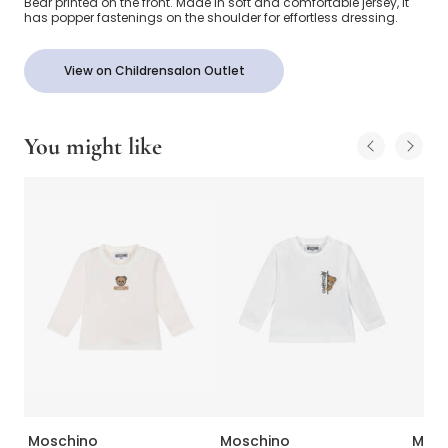
Bear printed on the front. Made in soft and comfortable jersey, it
has popper fastenings on the shoulder for effortless dressing.
View on Childrensalon Outlet
You might like
Moschino
Moschino
Mosc