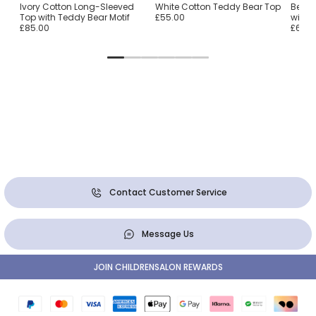
Ivory Cotton Long-Sleeved
White Cotton Teddy Bear Top
Beige
Top with Teddy Bear Motif
£55.00
with 
£85.00
£65.0
Contact Customer Service
Message Us
JOIN CHILDRENSALON REWARDS