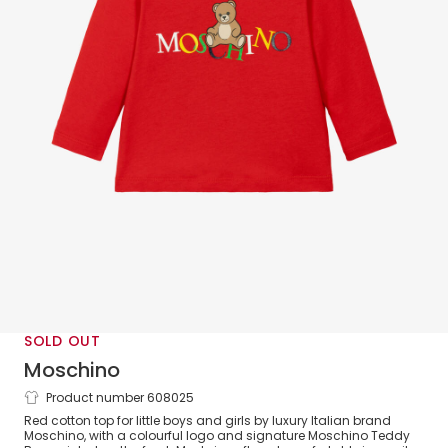
SOLD OUT
Moschino
Product number 608025
Red Cotton Teddy Bear Top with
Red cotton top for little boys and girls by luxury Italian brand
Colourful Logo
Moschino, with a colourful logo and signature Moschino Teddy