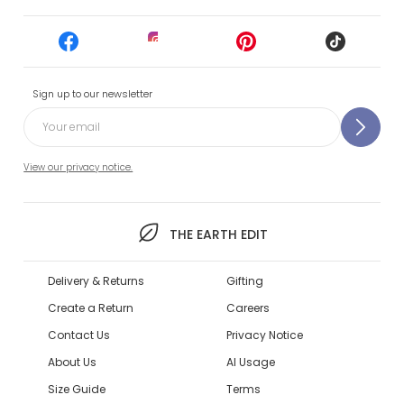
Sign up to our newsletter
View our privacy notice.
THE EARTH EDIT
Delivery & Returns
Gifting
Create a Return
Careers
Contact Us
Privacy Notice
About Us
AI Usage
Size Guide
Terms