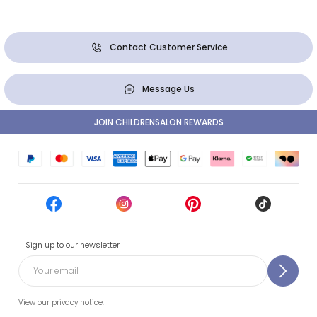
Contact Customer Service
Message Us
JOIN CHILDRENSALON REWARDS
Sign up to our newsletter
View our privacy notice.