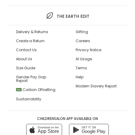
THE EARTH EDIT
Delivery & Returns
Gifting
Create a Return
Careers
Contact Us
Privacy Notice
About Us
AI Usage
Size Guide
Terms
Gender Pay Gap
Help
Report
Modern Slavery Report
Carbon Offsetting
NEW
Sustainability
CHILDRENSALON APP AVAILABLE ON
Download on the
GET IT ON
App Store
Google Play