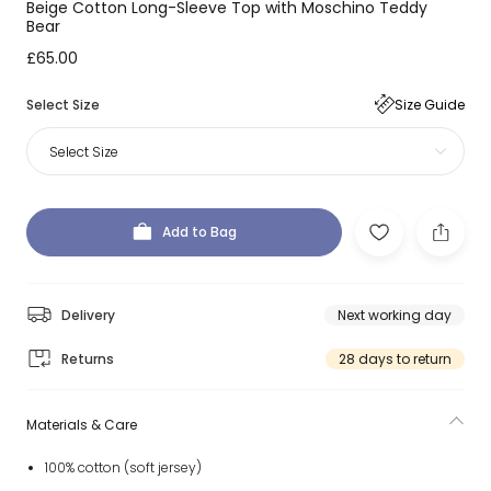
Beige Cotton Long-Sleeve Top with Moschino Teddy
Bear
£65.00
Select Size
Size Guide
Select Size
Add to Bag
Delivery
Next working day
Returns
28 days to return
Materials & Care
100% cotton (soft jersey)