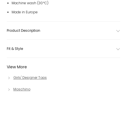
Machine wash (30*C)
Made in Europe
Product Description
Fit & Style
View More
Girls' Designer Tops
Moschino