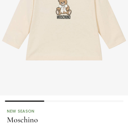
NEW SEASON
Moschino