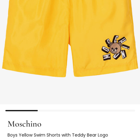
Moschino
Boys Yellow Swim Shorts with Teddy Bear Logo