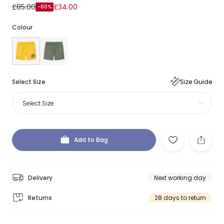
£85.00
£34.00
-60%
Colour
Select Size
Size Guide
Select Size
Add to Bag
Delivery
Next working day
Returns
28 days to return