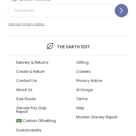
View our privacy notice.
THE EARTH EDIT
Delivery & Returns
Gifting
Create a Return
Careers
Contact Us
Privacy Notice
About Us
AI Usage
Size Guide
Terms
Gender Pay Gap
Help
Report
Modern Slavery Report
Carbon Offsetting
NEW
Sustainability