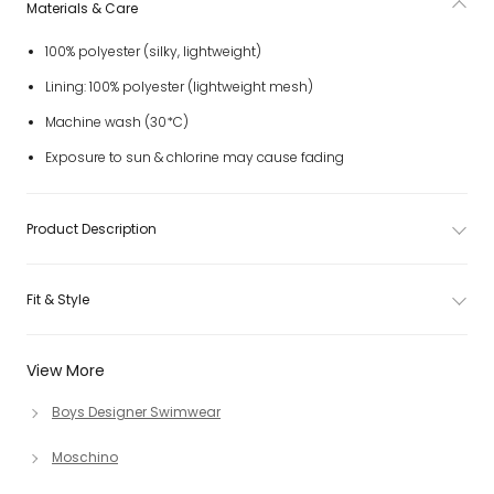
Materials & Care
100% polyester (silky, lightweight)
Lining: 100% polyester (lightweight mesh)
Machine wash (30*C)
Exposure to sun & chlorine may cause fading
Product Description
Fit & Style
View More
Boys Designer Swimwear
Moschino