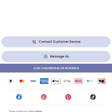
Contact Customer Service
Message Us
JOIN CHILDRENSALON REWARDS
Sign up to our newsletter