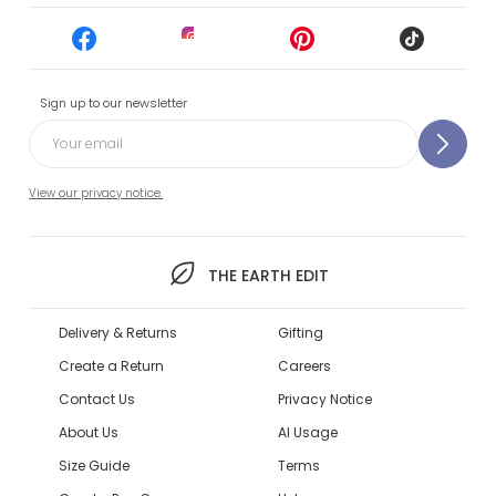
Sign up to our newsletter
View our privacy notice.
THE EARTH EDIT
Delivery & Returns
Gifting
Create a Return
Careers
Contact Us
Privacy Notice
About Us
AI Usage
Size Guide
Terms