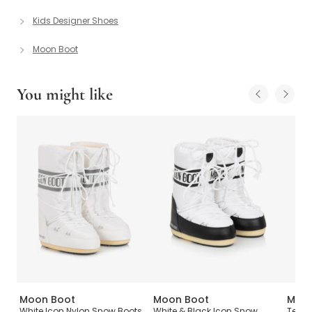
Kids Designer Shoes
Moon Boot
You might like
Moon Boot
Moon Boot
Moon
s
White Icon Nylon Snow Boots
White & Black Icon Snow
Teen 