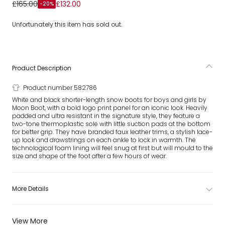
White Icon Low Nylon Snow Boots
£165.00
£132.00
-20%
Unfortunately this item has sold out.
Product Description
Product number 582786
White and black shorter-length snow boots for boys and girls by
Moon Boot, with a bold logo print panel for an iconic look. Heavily
padded and ultra resistant in the signature style, they feature a
two-tone thermoplastic sole with little suction pads at the bottom
for better grip. They have branded faux leather trims, a stylish lace-
up look and drawstrings on each ankle to lock in warmth. The
technological foam lining will feel snug at first but will mould to the
size and shape of the foot after a few hours of wear.
More Details
View More