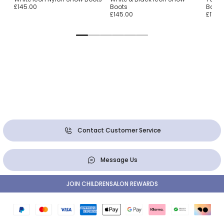
£145.00
Boots
Boots
£145.00
£170.
Contact Customer Service
Message Us
JOIN CHILDRENSALON REWARDS