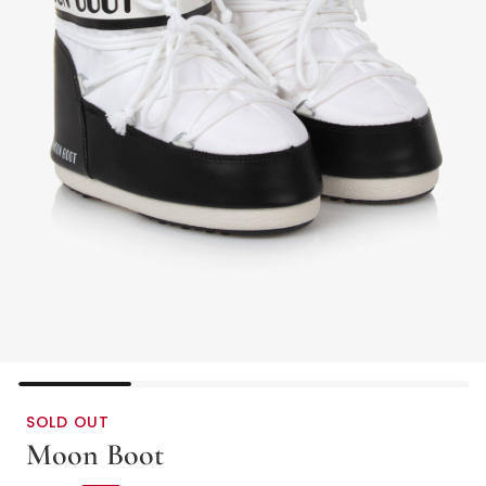
SOLD OUT
Moon Boot