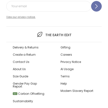
View our privacy notice.
THE EARTH EDIT
Delivery & Returns
Gifting
Create a Return
Careers
Contact Us
Privacy Notice
About Us
AI Usage
Size Guide
Terms
Gender Pay Gap
Help
Report
Modern Slavery Report
Carbon Offsetting
NEW
Sustainability