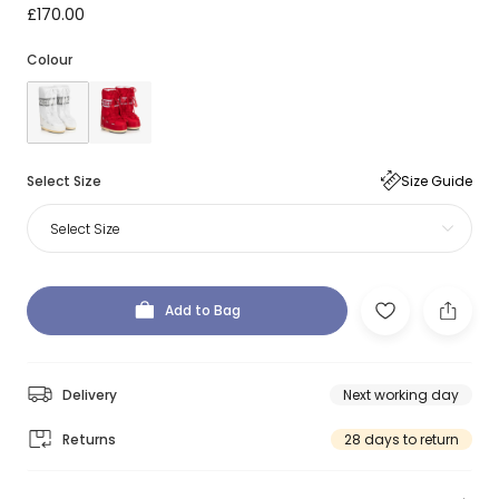
£170.00
Colour
Select Size
Size Guide
Select Size
Add to Bag
Delivery
Next working day
Returns
28 days to return