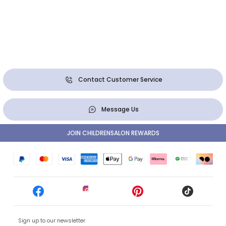
Contact Customer Service
Message Us
JOIN CHILDRENSALON REWARDS
Sign up to our newsletter