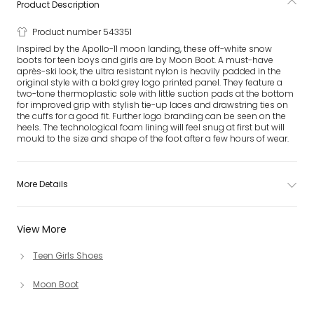
Product Description
Product number 543351
Inspired by the Apollo-11 moon landing, these off-white snow
boots for teen boys and girls are by Moon Boot. A must-have
après-ski look, the ultra resistant nylon is heavily padded in the
original style with a bold grey logo printed panel. They feature a
two-tone thermoplastic sole with little suction pads at the bottom
for improved grip with stylish tie-up laces and drawstring ties on
the cuffs for a good fit. Further logo branding can be seen on the
heels. The technological foam lining will feel snug at first but will
mould to the size and shape of the foot after a few hours of wear.
More Details
View More
Teen Girls Shoes
Moon Boot