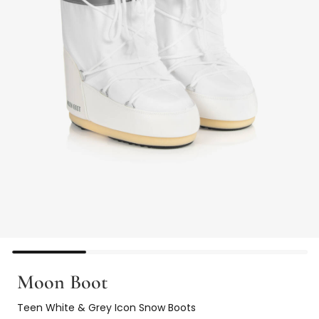
Moon Boot
Teen White & Grey Icon Snow Boots