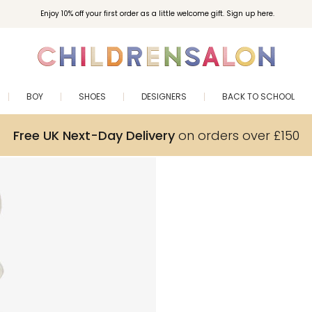
Enjoy 10% off your first order as a little welcome gift. Sign up here.
BOY
SHOES
DESIGNERS
BACK TO SCHOOL
Free UK Next-Day Delivery
on orders over £150