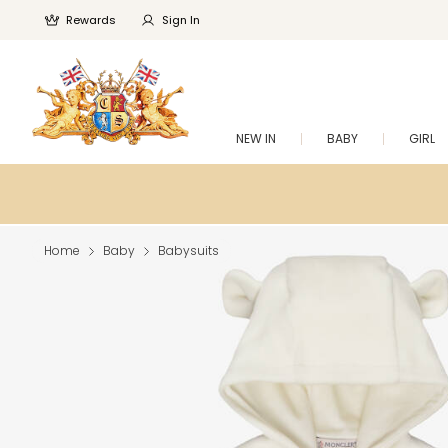
Rewards
Sign In
NEW IN
BABY
GIRL
Home
Baby
Babysuits