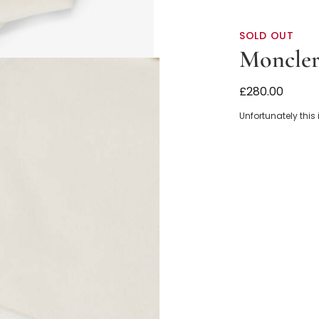
SOLD OUT
Moncler
Ivory Polar F
£280.00
Unfortunately this