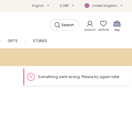
English
£ GBP
United Kingdom
Search
Account
Wishlist
Bag
GIFTS
STORIES
SALE