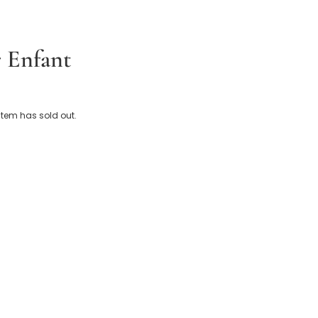
 Enfant
leece Embroidered Logo Pramsuit
 item has sold out.