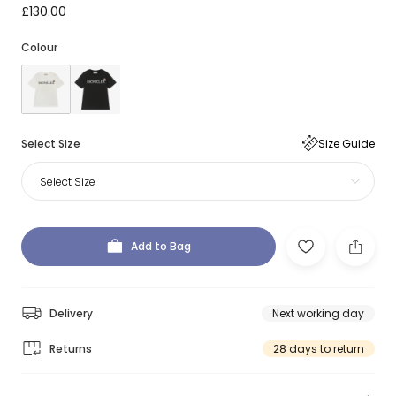
£130.00
Colour
Select Size
Size Guide
Select Size
Add to Bag
Delivery
Next working day
Returns
28 days to return