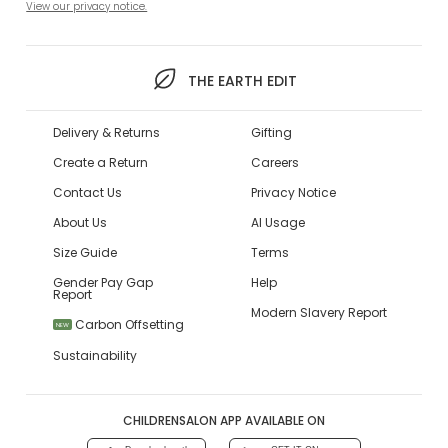
View our privacy notice.
THE EARTH EDIT
Delivery & Returns
Gifting
Create a Return
Careers
Contact Us
Privacy Notice
About Us
AI Usage
Size Guide
Terms
Gender Pay Gap
Help
Report
Modern Slavery Report
Carbon Offsetting
NEW
Sustainability
CHILDRENSALON APP AVAILABLE ON