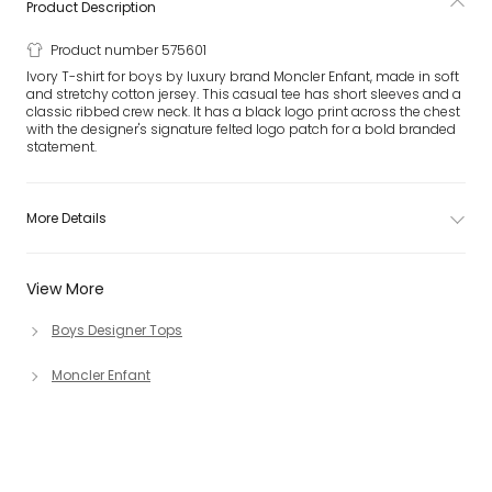
Product Description
Product number 575601
Ivory T-shirt for boys by luxury brand Moncler Enfant, made in soft
and stretchy cotton jersey. This casual tee has short sleeves and a
classic ribbed crew neck. It has a black logo print across the chest
with the designer's signature felted logo patch for a bold branded
statement.
More Details
View More
Boys Designer Tops
Moncler Enfant