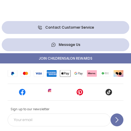
Contact Customer Service
Message Us
JOIN CHILDRENSALON REWARDS
Sign up to our newsletter