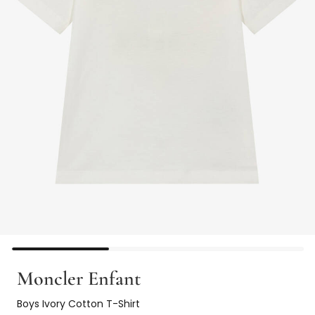
Moncler Enfant
Boys Ivory Cotton T-Shirt