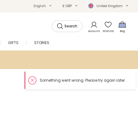
English
£ GBP
United Kingdom
Search
Account
Wishlist
Bag
GIFTS
STORIES
SALE