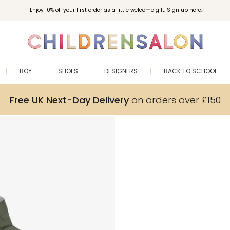
Enjoy 10% off your first order as a little welcome gift. Sign up here.
BOY
SHOES
DESIGNERS
BACK TO SCHOOL
Free UK Next-Day Delivery
on orders over £150