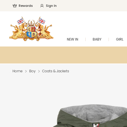
Rewards
Sign In
NEW IN
BABY
GIRL
Home
Boy
Coats & Jackets