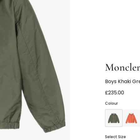
Moncler
Boys Khaki Gr
£235.00
Colour
Select Size