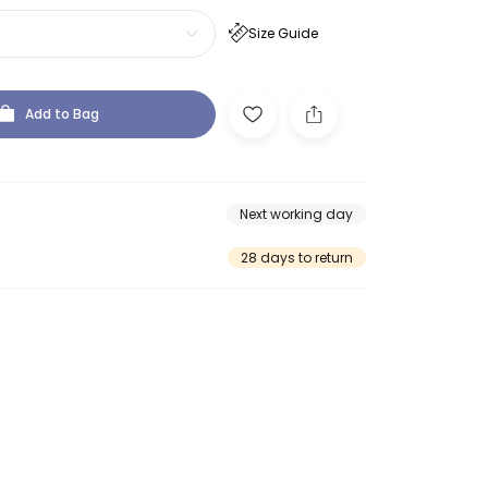
Size Guide
Add to Bag
Next working day
28 days to return