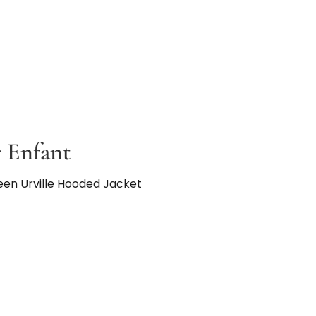
 Enfant
een Urville Hooded Jacket