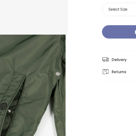
Select Size
Delivery
Returns