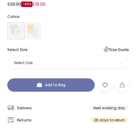
£32.00
£19.00
-40%
Colour
Select Size
Size Guide
Select Size
Add to Bag
Delivery
Next working day
Returns
28 days to return