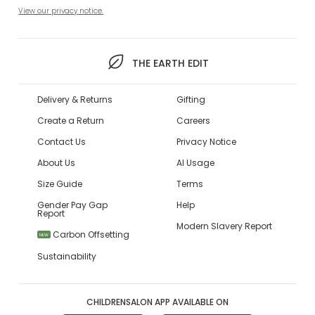
View our privacy notice.
THE EARTH EDIT
Delivery & Returns
Gifting
Create a Return
Careers
Contact Us
Privacy Notice
About Us
AI Usage
Size Guide
Terms
Gender Pay Gap
Help
Report
Modern Slavery Report
Carbon Offsetting
NEW
Sustainability
CHILDRENSALON APP AVAILABLE ON