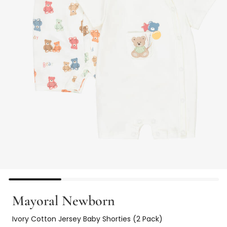
Mayoral Newborn
Ivory Cotton Jersey Baby Shorties (2 Pack)