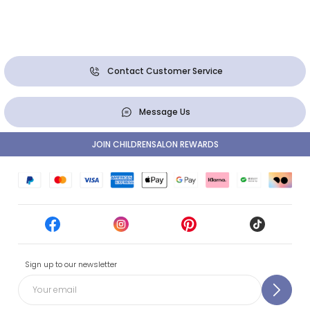
Contact Customer Service
Message Us
JOIN CHILDRENSALON REWARDS
Sign up to our newsletter