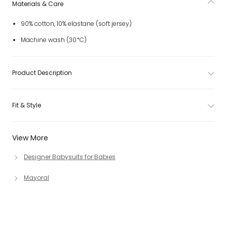
Materials & Care
90% cotton, 10% elastane (soft jersey)
Machine wash (30*C)
Product Description
Fit & Style
View More
Designer Babysuits for Babies
Mayoral