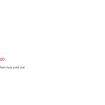
emon Print Cotton Jersey T-Shirt
.00
 item has sold out.