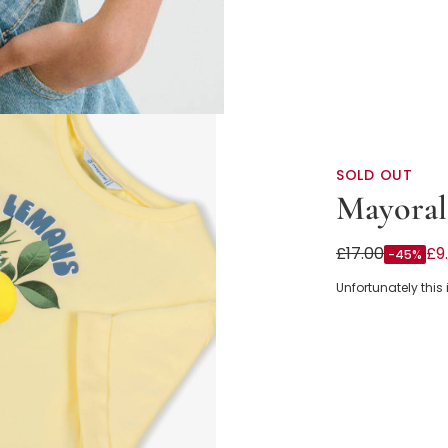
SOLD OUT
Mayoral
Girls Yellow L
£17.00
£9
-45%
Unfortunately this