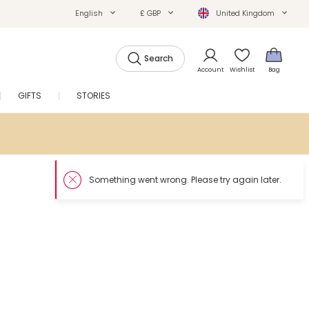
English
£ GBP
United Kingdom
Search
Account
Wishlist
Bag
GIFTS
STORIES
SALE