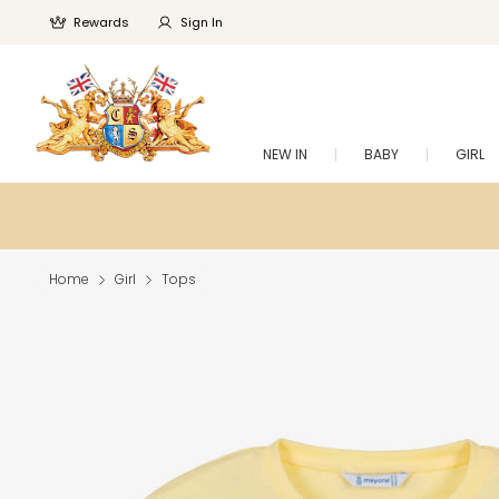
Rewards
Sign In
NEW IN
BABY
GIRL
Home
Girl
Tops