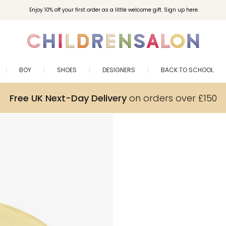
Enjoy 10% off your first order as a little welcome gift. Sign up here.
BOY
SHOES
DESIGNERS
BACK TO SCHOOL
Free UK Next-Day Delivery
on orders over £150