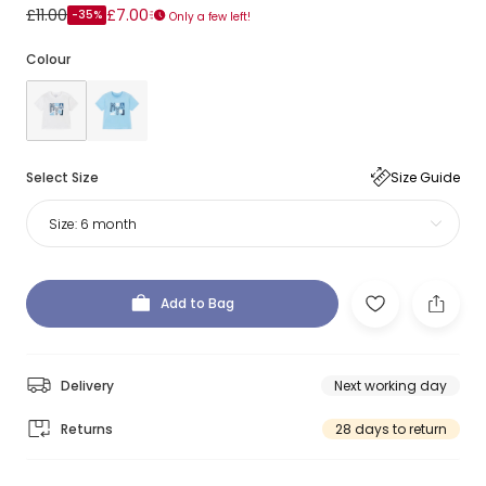
£11.00
£7.00
-35%
Only a few left!
Colour
Select Size
Size Guide
Size:
6 month
Add to Bag
Delivery
Next working day
Returns
28 days to return