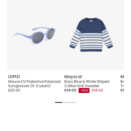
IZIPIZI
Mayoral
Mayo
Mauve UV Protective Polarised
Boys Blue & White Striped
Boys 
Sunglasses (0-3 years)
Cotton Knit Sweater
Tracks
£30.00
£24.00
£14.00
£38.0
-40%