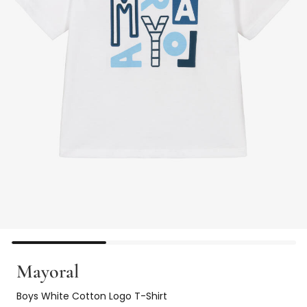
Mayoral
Boys White Cotton Logo T-Shirt