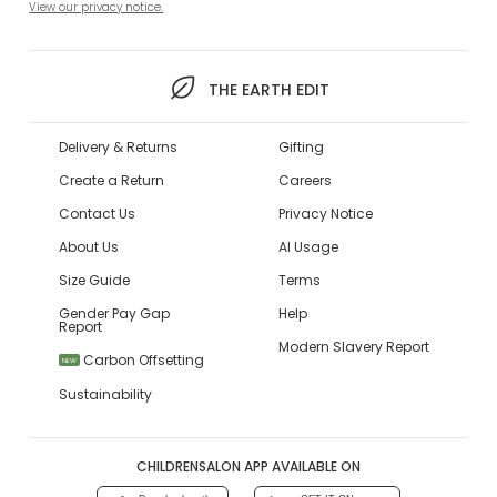
View our privacy notice.
THE EARTH EDIT
Delivery & Returns
Gifting
Create a Return
Careers
Contact Us
Privacy Notice
About Us
AI Usage
Size Guide
Terms
Gender Pay Gap
Help
Report
Modern Slavery Report
Carbon Offsetting
NEW
Sustainability
CHILDRENSALON APP AVAILABLE ON