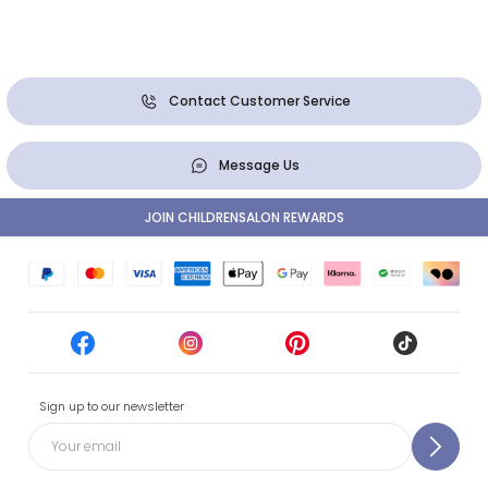
Contact Customer Service
Message Us
JOIN CHILDRENSALON REWARDS
Sign up to our newsletter