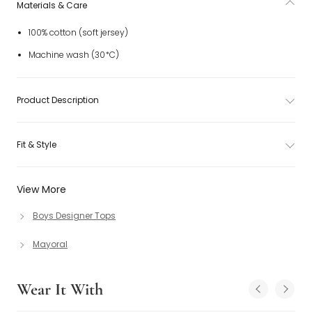
Materials & Care
100% cotton (soft jersey)
Machine wash (30*C)
Product Description
Fit & Style
View More
Boys Designer Tops
Mayoral
Wear It With