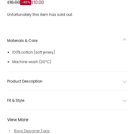
Boys Green Cotton Safari T-Shirt
£16.00
£10.00
-40%
Unfortunately this item has sold out.
Materials & Care
100% cotton (soft jersey)
Machine wash (30*C)
Product Description
Fit & Style
View More
Boys Designer Tops