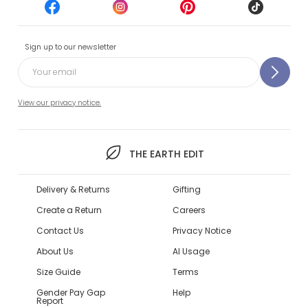
Sign up to our newsletter
View our privacy notice.
THE EARTH EDIT
Delivery & Returns
Gifting
Create a Return
Careers
Contact Us
Privacy Notice
About Us
AI Usage
Size Guide
Terms
Gender Pay Gap
Help
Report