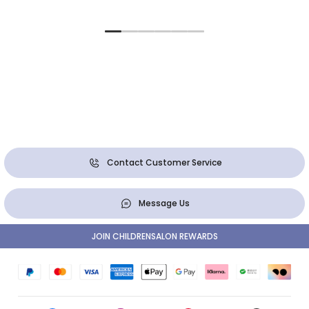
Contact Customer Service
Message Us
JOIN CHILDRENSALON REWARDS