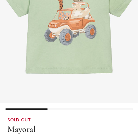
SOLD OUT
Mayoral