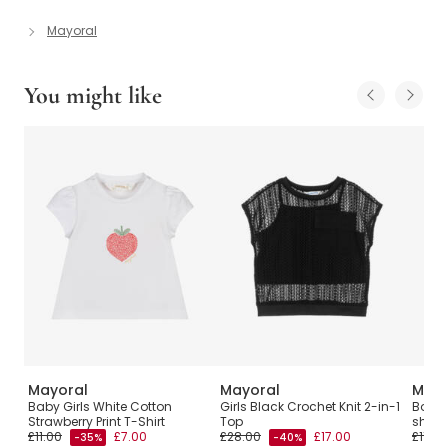
Mayoral
You might like
Mayoral
Mayoral
Mayo
irt
Baby Girls White Cotton
Girls Black Crochet Knit 2-in-1
Boys 
Strawberry Print T-Shirt
Top
shirt
£11.00
£7.00
£28.00
£17.00
£11.00
-35%
-40%