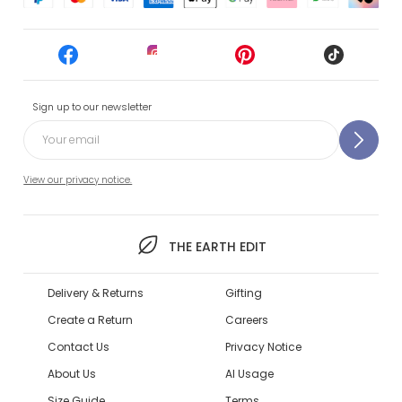
Sign up to our newsletter
View our privacy notice.
THE EARTH EDIT
Delivery & Returns
Gifting
Create a Return
Careers
Contact Us
Privacy Notice
About Us
AI Usage
Size Guide
Terms