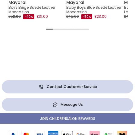
Mayoral
Mayoral
Mayo
-Up
Boys Beige Suede Leather
Baby Boys Blue Suede Leather
Baby 
Moccasins
Moccasins
Leath
£52.00
£31.00
£45.00
£23.00
£45.0
-40%
-50%
Contact Customer Service
Message Us
JOIN CHILDRENSALON REWARDS