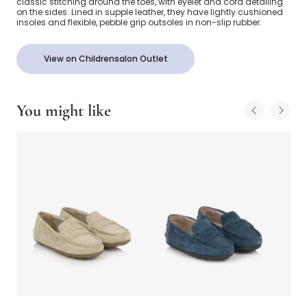
classic stitching around the toes, with eyelet and cord detailing
on the sides. Lined in supple leather, they have lightly cushioned
insoles and flexible, pebble grip outsoles in non-slip rubber.
View on Childrensalon Outlet
You might like