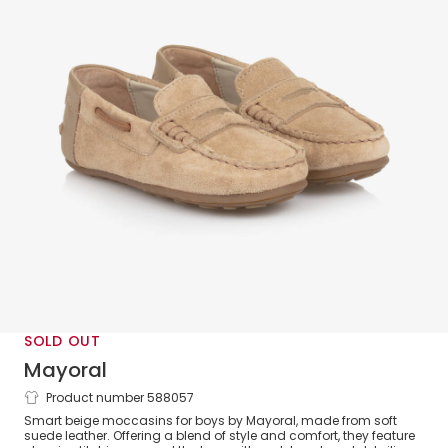
SOLD OUT
Mayoral
Product number 588057
Boys Beige Suede Moccasin Shoes
Smart beige moccasins for boys by Mayoral, made from soft
suede leather. Offering a blend of style and comfort, they feature