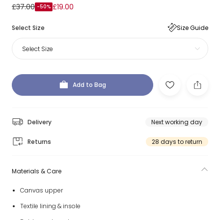
£37.00
£19.00
-50%
Select Size
Size Guide
Select Size
Add to Bag
Delivery
Next working day
Returns
28 days to return
Materials & Care
Canvas upper
Textile lining & insole