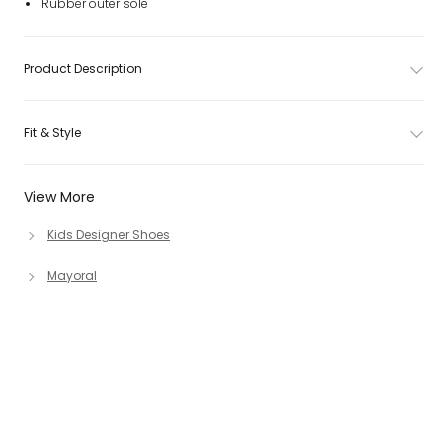
Rubber outer sole
Product Description
Fit & Style
View More
Kids Designer Shoes
Mayoral