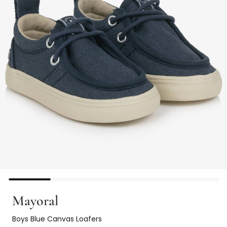
Mayoral
Boys Blue Canvas Loafers