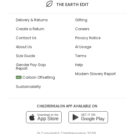
THE EARTH EDIT
Delivery & Returns
Gifting
Create a Return
Careers
Contact Us
Privacy Notice
About Us
AI Usage
Size Guide
Terms
Gender Pay Gap
Help
Report
Modern Slavery Report
Carbon Offsetting
NEW
Sustainability
CHILDRENSALON APP AVAILABLE ON
Download on the
GET IT ON
App Store
Google Play
© Copyright
Childrensalon 2026
,