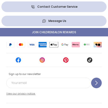
Contact Customer Service
Message Us
JOIN CHILDRENSALON REWARDS
Sign up to our newsletter
View our privacy notice.