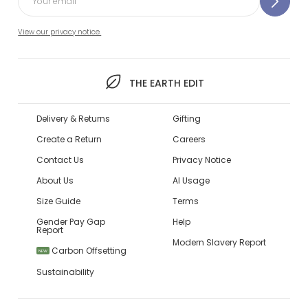
View our privacy notice.
THE EARTH EDIT
Delivery & Returns
Gifting
Create a Return
Careers
Contact Us
Privacy Notice
About Us
AI Usage
Size Guide
Terms
Gender Pay Gap
Help
Report
Modern Slavery Report
Carbon Offsetting
NEW
Sustainability