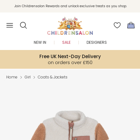
Join Childrensalon Rewards and unlock exclusive treats as you shop.
Enjoy 10% off your first order as a little welcome gift. Sign up here.
NEW IN
SALE
DESIGNERS
Free UK Next-Day Delivery
on orders over £150
Home
Girl
Coats & Jackets