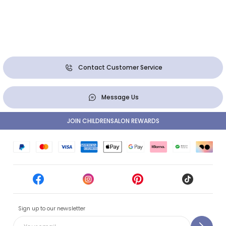
Contact Customer Service
Message Us
JOIN CHILDRENSALON REWARDS
Sign up to our newsletter