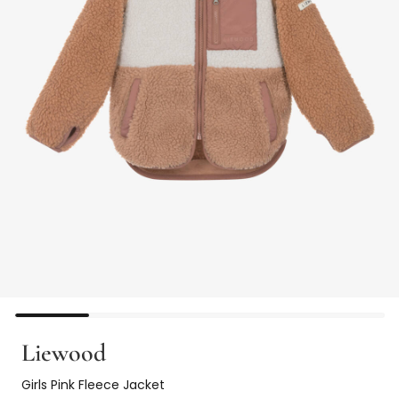
Liewood
Girls Pink Fleece Jacket