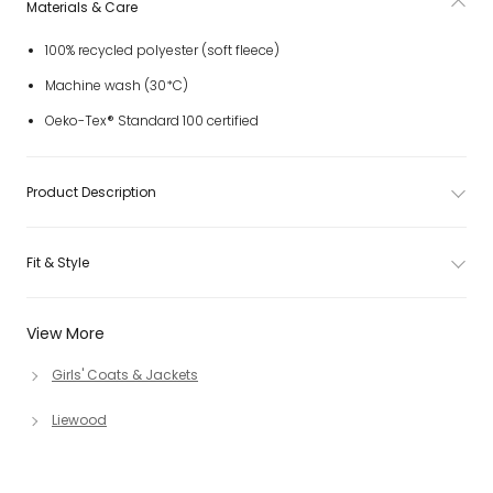
Materials & Care
100% recycled polyester (soft fleece)
Machine wash (30*C)
Oeko-Tex® Standard 100 certified
Product Description
Fit & Style
View More
Girls' Coats & Jackets
Liewood