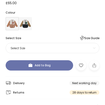
£65.00
Colour
Select Size
Size Guide
Select Size
Add to Bag
Delivery
Next working day
Returns
28 days to return