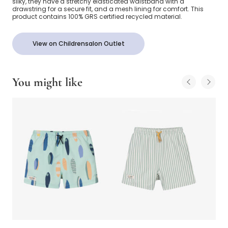
silky, they have a stretchy elasticated waistband with a
drawstring for a secure fit, and a mesh lining for comfort. This
product contains 100% GRS certified recycled material.
View on Childrensalon Outlet
You might like