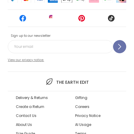
Sign up to our newsletter
View our privacy notice.
THE EARTH EDIT
Delivery & Returns
Gifting
Create a Return
Careers
Contact Us
Privacy Notice
About Us
AI Usage
Size Guide
Terms