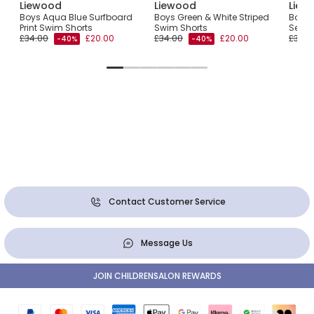
Liewood
Liewood
Liew
th
Boys Aqua Blue Surfboard
Boys Green & White Striped
Boys 
Print Swim Shorts
Swim Shorts
Sea C
£34.00
£20.00
£34.00
£20.00
£34.0
-40%
-40%
Contact Customer Service
Message Us
JOIN CHILDRENSALON REWARDS