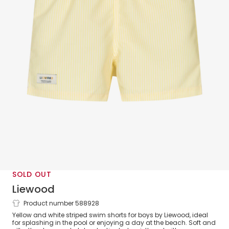
SOLD OUT
Liewood
Product number 588928
Boys Yellow Stripe Swim Shorts
Yellow and white striped swim shorts for boys by Liewood, ideal
for splashing in the pool or enjoying a day at the beach. Soft and