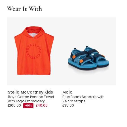
Wear It With
Stella McCartney Kids
Molo
Boys Cotton Poncho Towel
Blue Foam Sandals with
with Logo Embroidery
Velcro Straps
£100.00
£40.00
£35.00
-60%