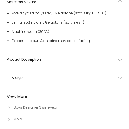
Materials & Care
92% recycled polyester, 8% elastane (soft, silky, UPF50+)
Lining: 95% nylon, 5% elastane (soft mesh)
Machine wash (30*C)
Exposure to sun & chlorine may cause fading
Product Description
Fit & Style
View More
Boys Designer Swimwear
Molo