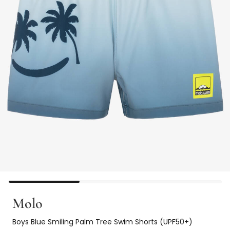
Molo
Boys Blue Smiling Palm Tree Swim Shorts (UPF50+)