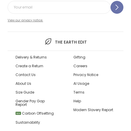
View our privacy notice.
THE EARTH EDIT
Delivery & Returns
Gifting
Create a Return
Careers
Contact Us
Privacy Notice
About Us
AI Usage
Size Guide
Terms
Gender Pay Gap
Help
Report
Modern Slavery Report
Carbon Offsetting
NEW
Sustainability