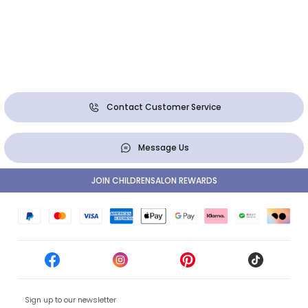
Contact Customer Service
Message Us
JOIN CHILDRENSALON REWARDS
Sign up to our newsletter