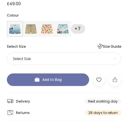
£49.00
Colour
+7
Select Size
Size Guide
Select Size
Add to Bag
Delivery
Next working day
Returns
28 days to return