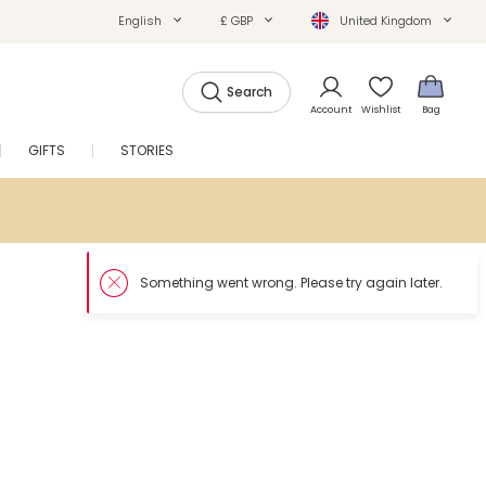
English
£ GBP
United Kingdom
Search
Account
Wishlist
Bag
GIFTS
STORIES
SALE