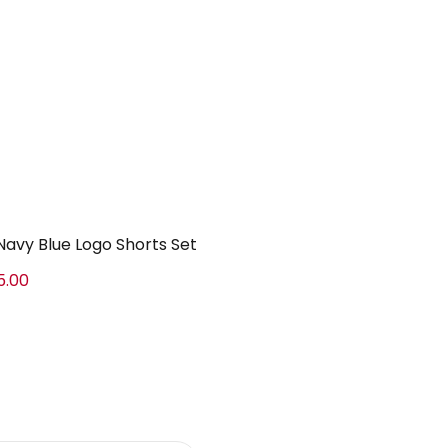
Navy Blue Logo Shorts Set
5.00