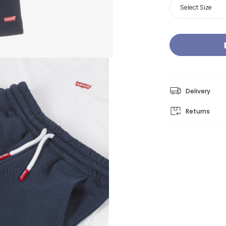
Select Size
Delivery
Returns