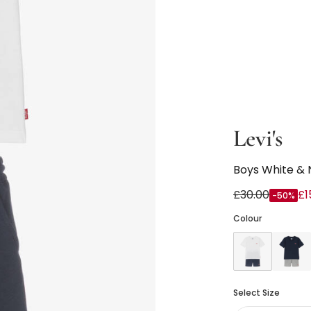
Levi's
Boys White & 
£30.00
£1
-50%
Colour
Select Size