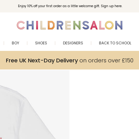
Enjoy 10% off your first order as a little welcome gift. Sign up here.
BOY
SHOES
DESIGNERS
BACK TO SCHOOL
Free UK Next-Day Delivery
on orders over £150