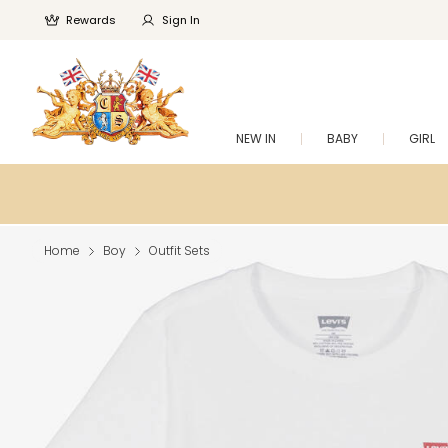
Rewards
Sign In
NEW IN
BABY
GIRL
Home
Boy
Outfit Sets