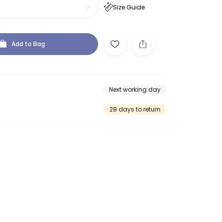
Size Guide
Add to Bag
Next working day
28 days to return