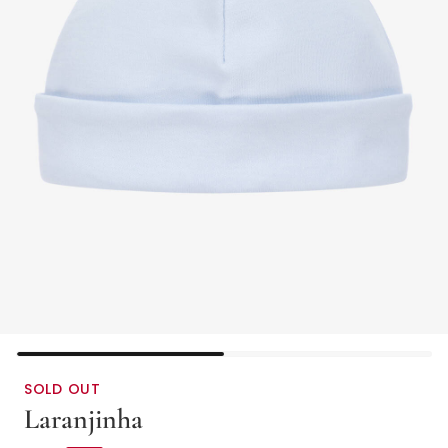
SOLD OUT
Laranjinha