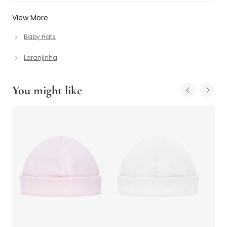
View More
Baby Hats
Laranjinha
You might like