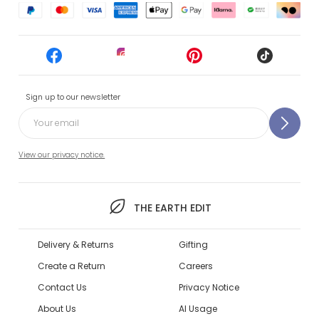
Sign up to our newsletter
View our privacy notice.
THE EARTH EDIT
Delivery & Returns
Gifting
Create a Return
Careers
Contact Us
Privacy Notice
About Us
AI Usage