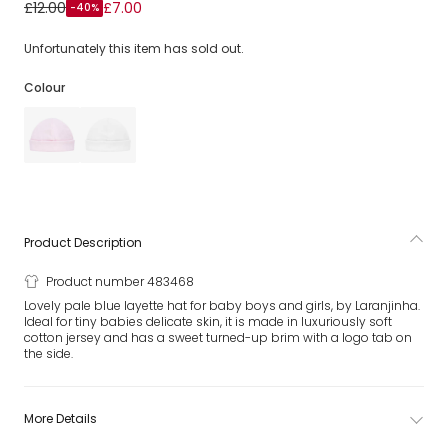
Pale Blue Cotton Baby Hat
£12.00
£7.00
-40%
Unfortunately this item has sold out.
Colour
Product Description
Product number 483468
Lovely pale blue layette hat for baby boys and girls, by Laranjinha.
Ideal for tiny babies delicate skin, it is made in luxuriously soft
cotton jersey and has a sweet turned-up brim with a logo tab on
the side.
More Details