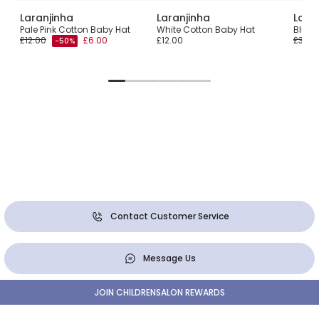
Laranjinha
Laranjinha
Lara
Pom
Pale Pink Cotton Baby Hat
White Cotton Baby Hat
Blue 
£12.00
£6.00
£12.00
£30.0
-50%
Contact Customer Service
Message Us
JOIN CHILDRENSALON REWARDS