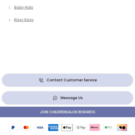
Baby Hats
Kissy Kissy
Contact Customer Service
Message Us
JOIN CHILDRENSALON REWARDS