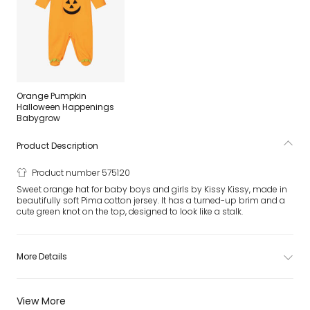
Orange Pumpkin
Halloween Happenings
Babygrow
Product Description
Product number 575120
Sweet orange hat for baby boys and girls by Kissy Kissy, made in
beautifully soft Pima cotton jersey. It has a turned-up brim and a
cute green knot on the top, designed to look like a stalk.
More Details
View More