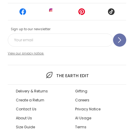
Sign up to our newsletter
View our privacy notice.
THE EARTH EDIT
Delivery & Returns
Gifting
Create a Return
Careers
Contact Us
Privacy Notice
About Us
AI Usage
Size Guide
Terms