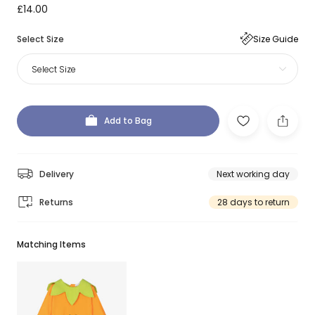
£14.00
Select Size
Size Guide
Select Size
Add to Bag
Delivery
Next working day
Returns
28 days to return
Matching Items