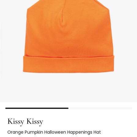
Kissy Kissy
Orange Pumpkin Halloween Happenings Hat