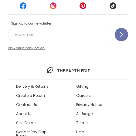
Sign up to our newsletter
View our privacy notice.
THE EARTH EDIT
Delivery & Returns
Gifting
Create a Return
Careers
Contact Us
Privacy Notice
About Us
AI Usage
Size Guide
Terms
Gender Pay Gap
Help
Report