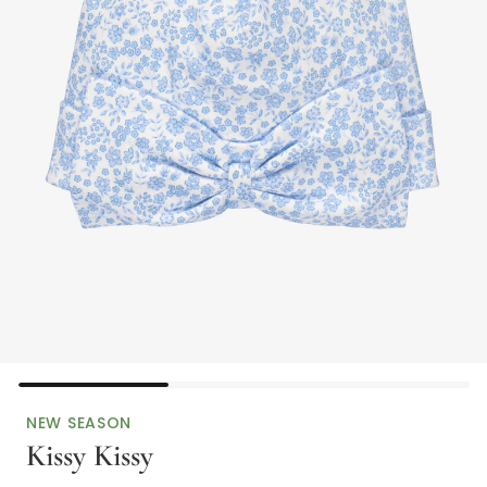
NEW SEASON
Kissy Kissy