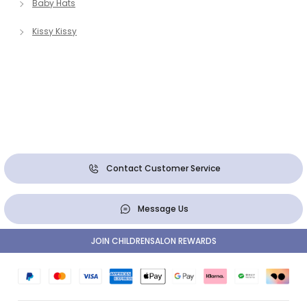
Baby Hats
Kissy Kissy
Contact Customer Service
Message Us
JOIN CHILDRENSALON REWARDS