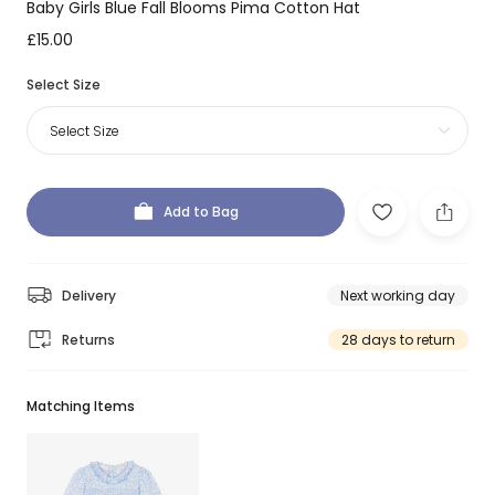
Baby Girls Blue Fall Blooms Pima Cotton Hat
£15.00
Select Size
Select Size
Add to Bag
Delivery
Next working day
Returns
28 days to return
Matching Items