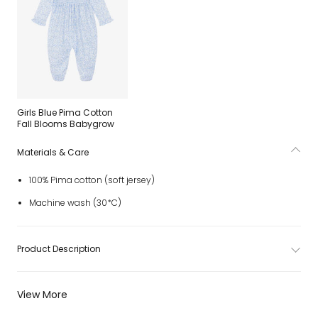
Girls Blue Pima Cotton
Fall Blooms Babygrow
Materials & Care
100% Pima cotton (soft jersey)
Machine wash (30*C)
Product Description
View More