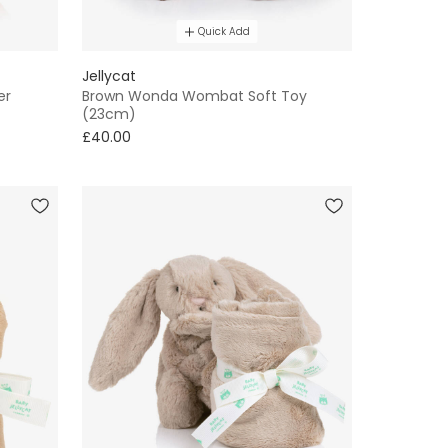
Quick Add
Jellycat
er
Brown Wonda Wombat Soft Toy
(23cm)
£40.00