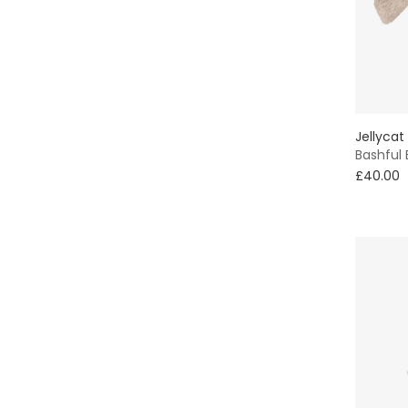
Jellycat
Bashful
£40.00