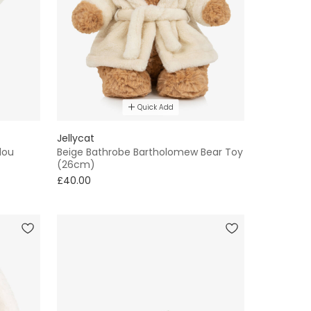
Quick Add
Jellycat
dou
Beige Bathrobe Bartholomew Bear Toy
(26cm)
£40.00