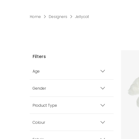
Home
Designers
Jellycat
Age
Premature
Gender
0 mth
Boy
Product Type
1 mth
Girl
Bags
Colour
3 mth
Unisex
Blankets & Shawls