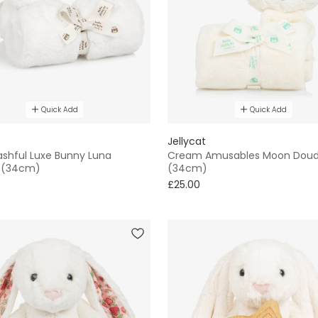
Quick Add
Quick Add
Jellycat
ashful Luxe Bunny Luna
Cream Amusables Moon Dou
 (34cm)
(34cm)
£25.00