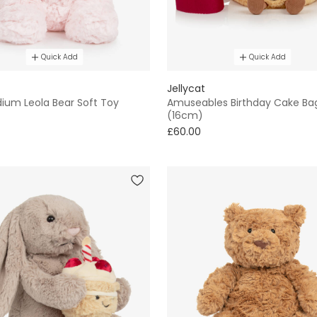
Quick Add
Quick Add
Jellycat
dium Leola Bear Soft Toy
Amuseables Birthday Cake Ba
(16cm)
£60.00