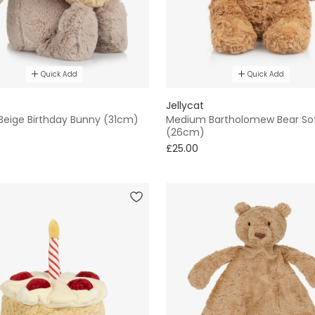
Quick Add
Quick Add
Jellycat
 Beige Birthday Bunny (31cm)
Medium Bartholomew Bear So
(26cm)
£25.00