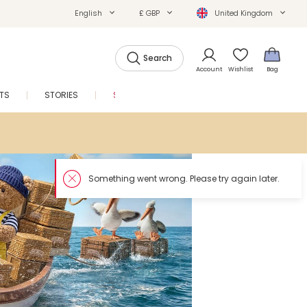
English
£ GBP
United Kingdom
Search
Account
Wishlist
Bag
FTS
STORIES
SALE