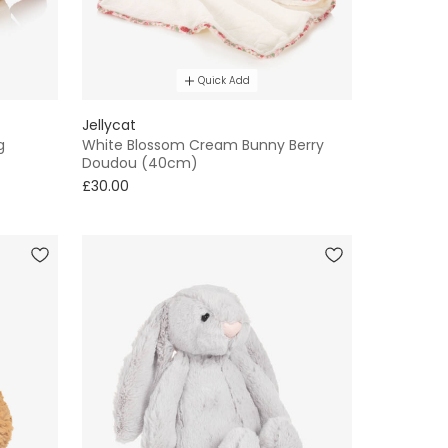
Quick Add
Jellycat
g
White Blossom Cream Bunny Berry
Doudou (40cm)
£30.00