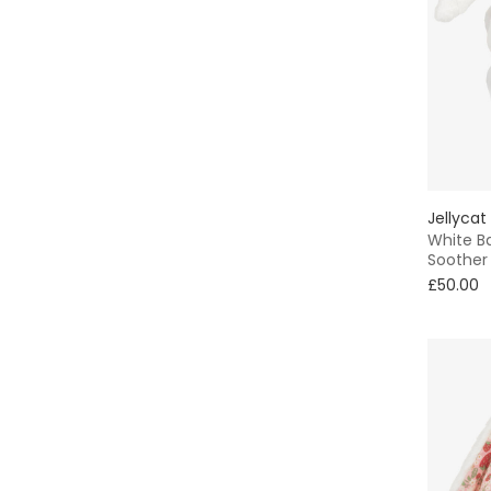
Jellycat
White B
Soother
£50.00