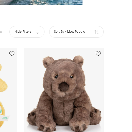
es
Hide Filters
Sort By
-
Most Popular