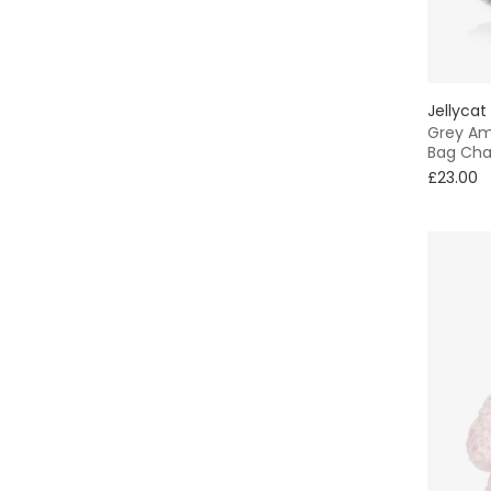
7 - 8 yr
Red
9 - 10 yr
Silver
Jellycat
11 - 12 yr
Grey Am
White
Bag Ch
13 - 14 yr
£23.00
Yellow
15 - 16 yr
16+ yr