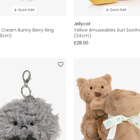
Quick Add
Quick Add
Jellycat
 Cream Bunny Berry Ring
Yellow Amuseables Sun Sooth
(18cm)
(34cm)
£28.00