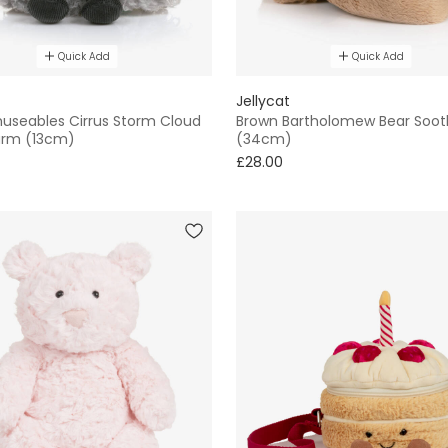
Quick Add
Quick Add
Jellycat
useables Cirrus Storm Cloud
Brown Bartholomew Bear Soot
arm (13cm)
(34cm)
£28.00