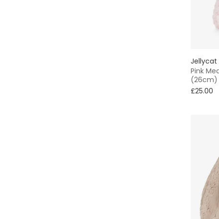
Jellycat
Pink Me
(26cm)
£25.00