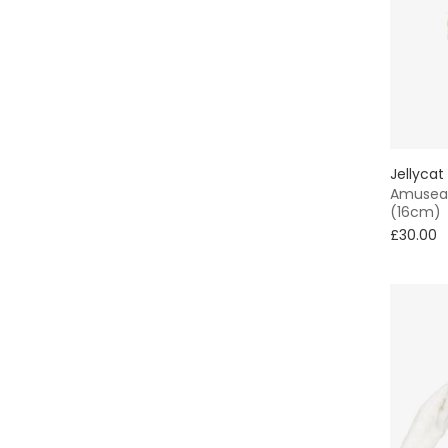
Jellycat
Amuseab
(16cm)
£30.00