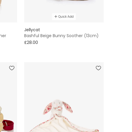
Quick Add
Jellycat
her
Bashful Beige Bunny Soother (13cm)
£28.00