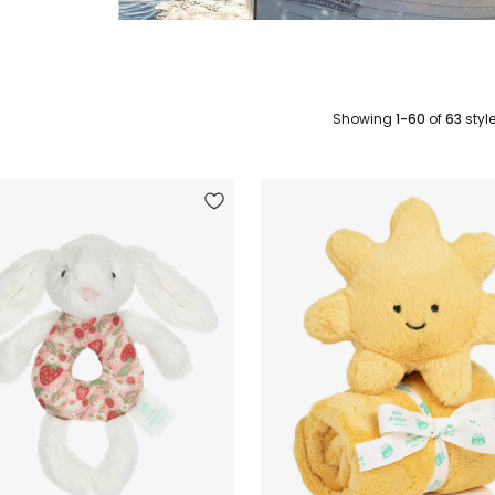
Showing
1-60
of
63
styl