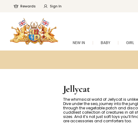
Rewards
Sign In
NEW IN
BABY
GIRL
Jellycat
The whimsical world of Jellycat is unlike
Dive under the sea, journey into the jun
through the vegetable patch and disco
cuddliest collection of creatures in all
sizes. And it’s not just soft toys you’ll fi
are accessories and comforters too.