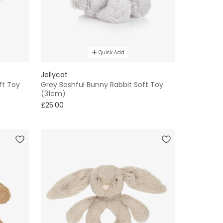
Quick Add
Jellycat
ft Toy
Grey Bashful Bunny Rabbit Soft Toy
(31cm)
£25.00