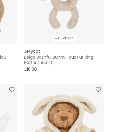
Quick Add
Jellycat
dou
Beige Bashful Bunny Faux Fur Ring
Rattle (18cm)
£16.00