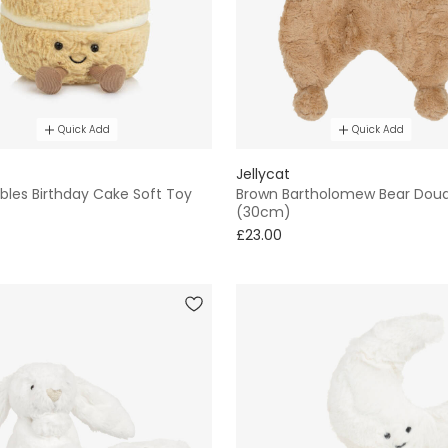
Quick Add
Quick Add
Jellycat
les Birthday Cake Soft Toy
Brown Bartholomew Bear Dou
(30cm)
£23.00