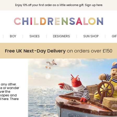
Enjoy 10% off your first order as a little welcome gift. Sign up here.
BOY
SHOES
DESIGNERS
SUN SHOP
GI
Free UK Next-Day Delivery
on orders over £150
 any other.
gle or wander
ver the
 shapes and
nd here. There