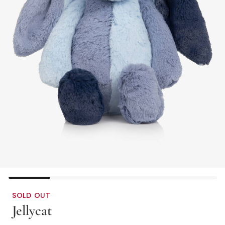
SOLD OUT
Jellycat