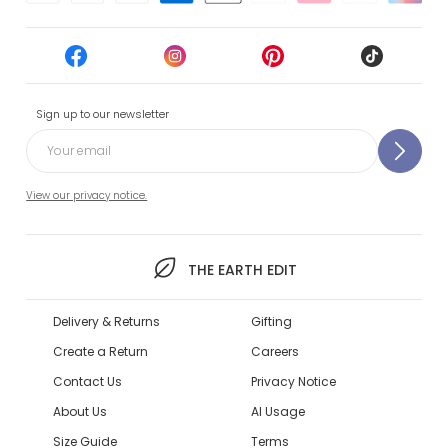
Sign up to our newsletter
View our privacy notice.
THE EARTH EDIT
Delivery & Returns
Gifting
Create a Return
Careers
Contact Us
Privacy Notice
About Us
AI Usage
Size Guide
Terms