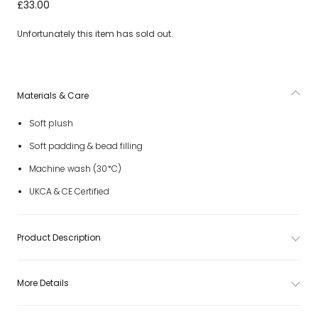
Blue Puddlesea Bunny Soft Toy (31cm)
£33.00
Unfortunately this item has sold out.
Materials & Care
Soft plush
Soft padding & bead filling
Machine wash (30*C)
UKCA & CE Certified
Product Description
More Details