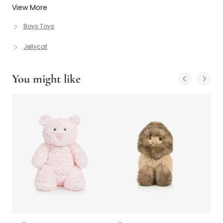
View More
Boys Toys
Jellycat
You might like