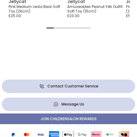
Jellycat
Jellycat
Jell
Pink Medium Leola Bear Soft
Amuseables Peanut Yeti Outfit
Fluffy
Toy (26cm)
Soft Toy (15cm)
(29c
£25.00
£23.00
£50.0
Contact Customer Service
Message Us
JOIN CHILDRENSALON REWARDS