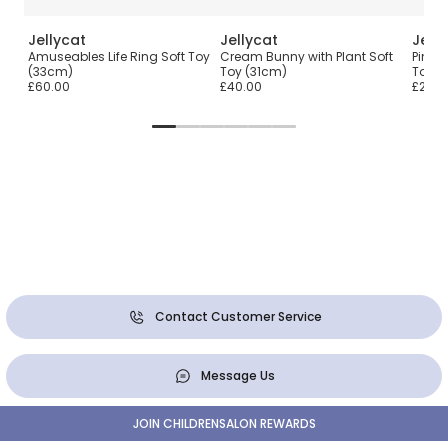
Jellycat
Jellycat
Jell
Amuseables Life Ring Soft Toy
Cream Bunny with Plant Soft
Pink 
(33cm)
Toy (31cm)
Toy (
£60.00
£40.00
£25.0
Contact Customer Service
Message Us
JOIN CHILDRENSALON REWARDS