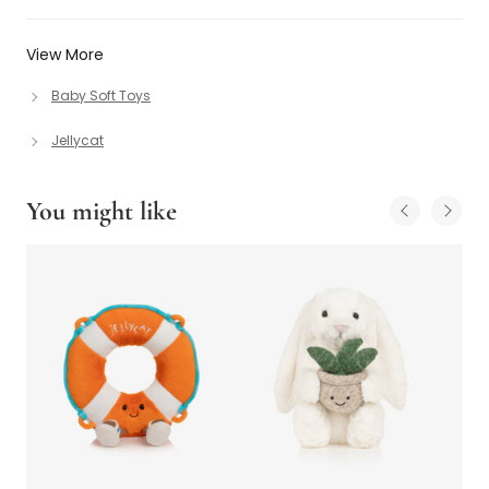
View More
Baby Soft Toys
Jellycat
You might like