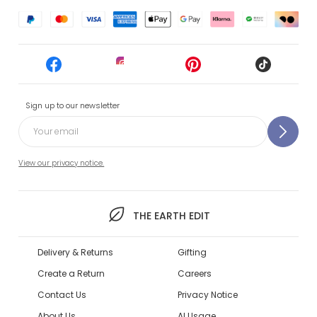
Sign up to our newsletter
View our privacy notice.
THE EARTH EDIT
Delivery & Returns
Gifting
Create a Return
Careers
Contact Us
Privacy Notice
About Us
AI Usage