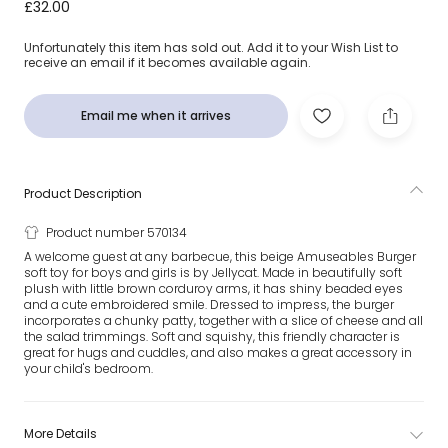
Beige Amuseables Burger Soft Toy (12cm)
£32.00
Unfortunately this item has sold out. Add it to your Wish List to
receive an email if it becomes available again.
Email me when it arrives
Product Description
Product number 570134
A welcome guest at any barbecue, this beige Amuseables Burger
soft toy for boys and girls is by Jellycat. Made in beautifully soft
plush with little brown corduroy arms, it has shiny beaded eyes
and a cute embroidered smile. Dressed to impress, the burger
incorporates a chunky patty, together with a slice of cheese and all
the salad trimmings. Soft and squishy, this friendly character is
great for hugs and cuddles, and also makes a great accessory in
your child's bedroom.
More Details