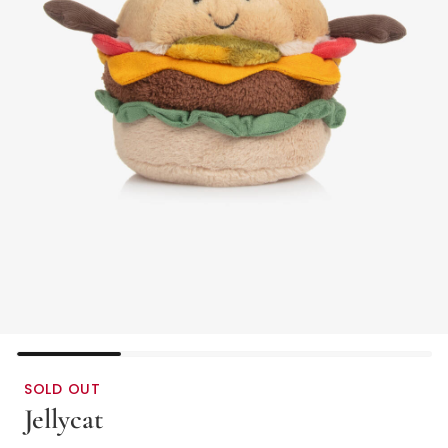
SOLD OUT
Jellycat