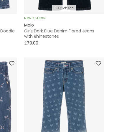
Quick Add
NEW SEASON
Molo
h Doodle
Girls Dark Blue Denim Flared Jeans
with Rhinestones
£79.00