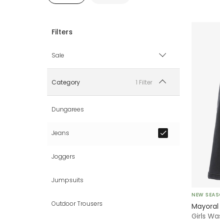
Sale
Sale items only
1 Filter
Category
Hide sale items
Dungarees
Jeans
Joggers
Jumpsuits
NEW SEA
Outdoor Trousers
Mayoral
Girls W