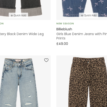
Quick Add
Quick Add
SON
NEW SEASON
Billieblush
ittery Black Denim Wide Leg
Girls Blue Denim Jeans with Pi
Prints
£49.00