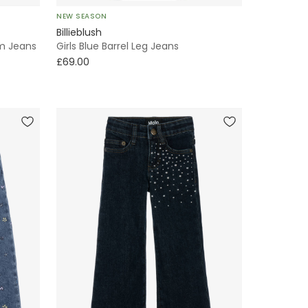
NEW SEASON
Billieblush
im Jeans
Girls Blue Barrel Leg Jeans
£69.00