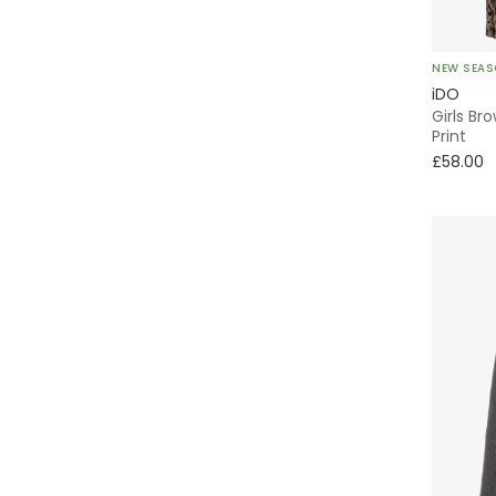
Levi's
NEW SEA
MARC JACOBS
iDO
Girls Br
Mayoral
Print
£58.00
Molo
Monnalisa
Moschino
NAME IT
Off-White
Palm Angels