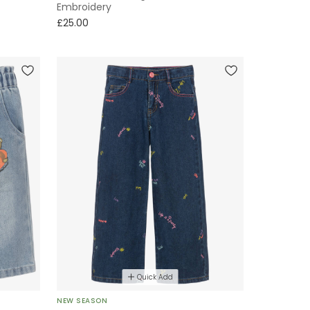
Embroidery
£25.00
Quick Add
NEW SEASON