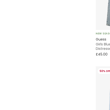
NEW SEA
Guess
Girls Bl
Distress
£45.00
50% OF