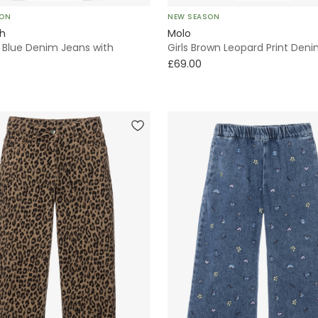
SON
NEW SEASON
sh
Molo
d Blue Denim Jeans with
Girls Brown Leopard Print Den
£69.00