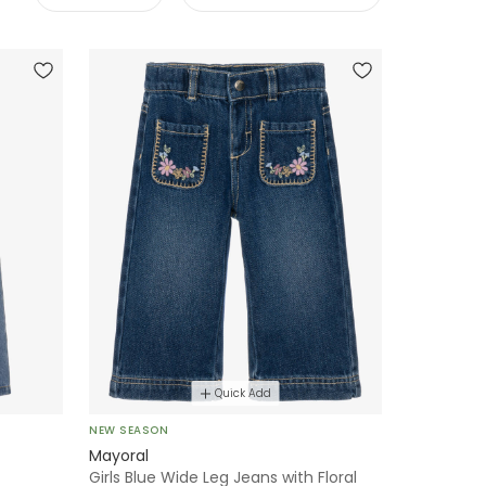
Quick Add
NEW SEASON
Mayoral
Girls Blue Wide Leg Jeans with Floral