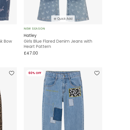
Quick Add
NEW SEASON
Hatley
nk Bow
Girls Blue Flared Denim Jeans with
Heart Pattern
£47.00
60% OFF