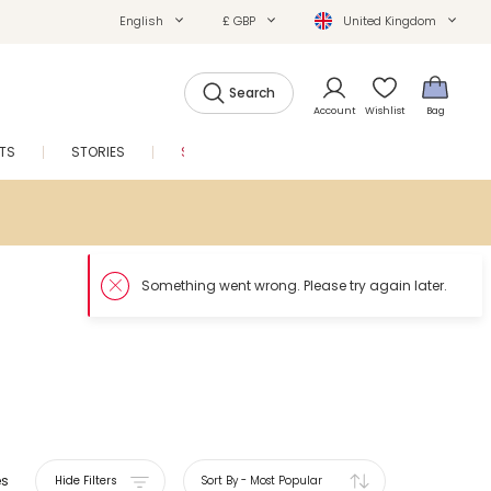
English
£ GBP
United Kingdom
Search
Account
Wishlist
Bag
FTS
STORIES
SALE
es
Hide Filters
Sort By
-
Most Popular