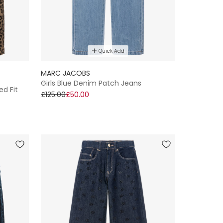
Quick Add
MARC JACOBS
Girls Blue Denim Patch Jeans
ed Fit
£125.00
£50.00