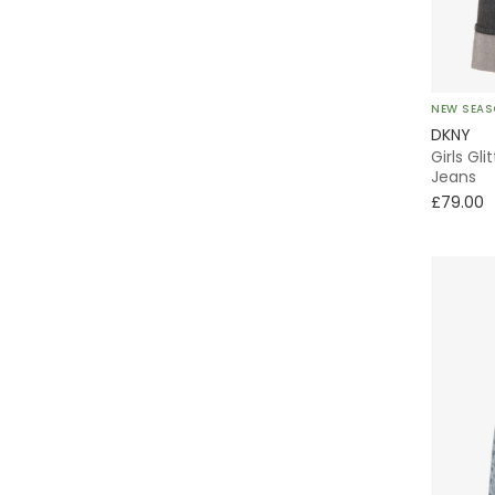
Ralph Lauren
Rock Your Baby
NEW SEA
Stella McCartney Kids
DKNY
Girls Gl
Tartine et Chocolat
Jeans
£79.00
Tinycottons
Tommy Hilfiger