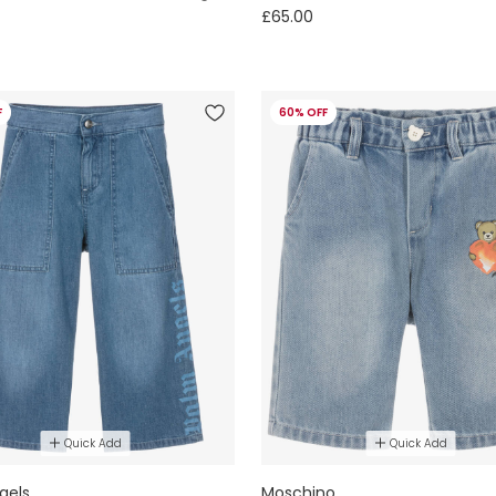
£65.00
F
60% OFF
Quick Add
Quick Add
gels
Moschino