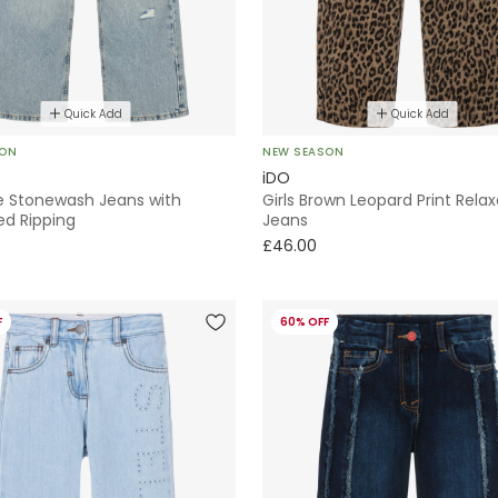
Quick Add
Quick Add
SON
NEW SEASON
iDO
ue Stonewash Jeans with
Girls Brown Leopard Print Relax
ed Ripping
Jeans
£46.00
F
60% OFF