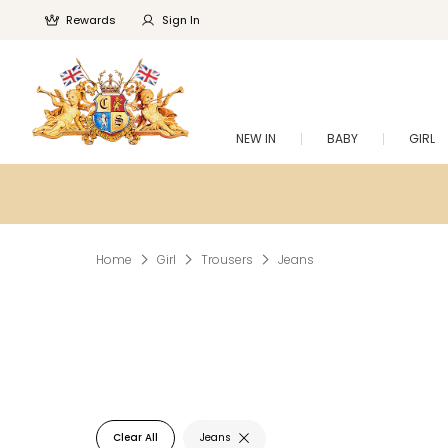
Rewards
Sign In
NEW IN
BABY
GIRL
Home
Girl
Trousers
Jeans
Clear All
Jeans