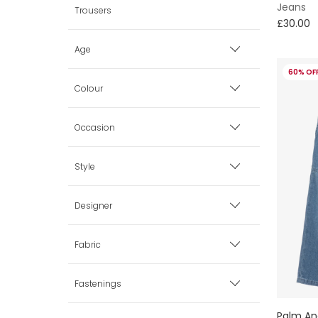
Jeans
Trousers
£30.00
Age
60% OF
0 mth
Colour
1 mth
Beige
Occasion
3 mth
Black
Casual
Style
6 mth
Blue
Smart
Modest Dressing
Designer
9 mth
Brown
New Baby
Cargo
Fabric
12 mth
Green
Wedding Guests
Sequins
Cotton
Fastenings
AIGNER
18 mth
Grey
Palm An
Denim