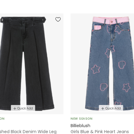
Quick Add
Quick Add
SON
NEW SEASON
Billieblush
ashed Black Denim Wide Leg
Girls Blue & Pink Heart Jeans