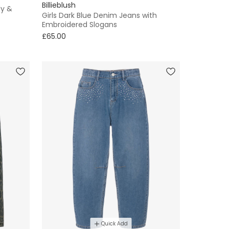
Billieblush
dy &
Girls Dark Blue Denim Jeans with
Embroidered Slogans
£65.00
Quick Add