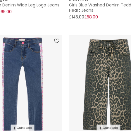
ue Denim Wide Leg Logo Jeans
Girls Blue Washed Denim Ted
Heart Jeans
£65.00
£145.00
£58.00
Quick Add
Quick Add