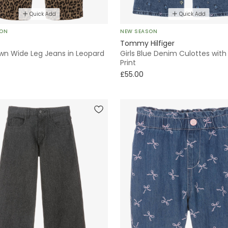
Quick Add
Quick Add
SON
NEW SEASON
Tommy Hilfiger
own Wide Leg Jeans in Leopard
Girls Blue Denim Culottes wit
Print
£55.00