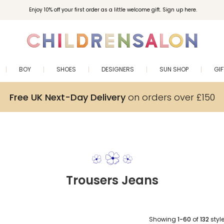
Enjoy 10% off your first order as a little welcome gift. Sign up here.
BOY
SHOES
DESIGNERS
SUN SHOP
GI
Free UK Next-Day Delivery
on orders over £150
Trousers Jeans
Showing
1-60
of
132
styl