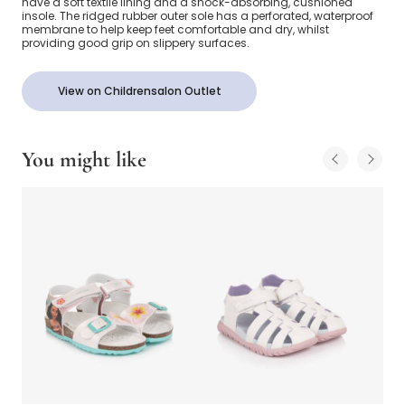
have a soft textile lining and a shock-absorbing, cushioned
insole. The ridged rubber outer sole has a perforated, waterproof
membrane to help keep feet comfortable and dry, whilst
providing good grip on slippery surfaces.
View on Childrensalon Outlet
You might like