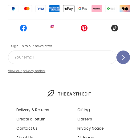
Sign up to our newsletter
View our privacy notice.
THE EARTH EDIT
Delivery & Returns
Gifting
Create a Return
Careers
Contact Us
Privacy Notice
About Us
AI Usage