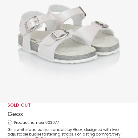
SOLD OUT
Geox
Product number 603077
Girls White Faux Leather Buckle Sandals
Girls white faux leather sandals by Geox, designed with two
adjustable buckle fastening straps. For lasting comfort, they