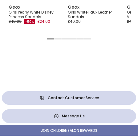
Geox
Geox
Geo
Girls Pearly White Disney
Girls White Faux Leather
Girls 
Princess Sandals
Sandals
Velcr
£48.00
£24.00
£40.00
£40.0
-50%
Contact Customer Service
Message Us
JOIN CHILDRENSALON REWARDS