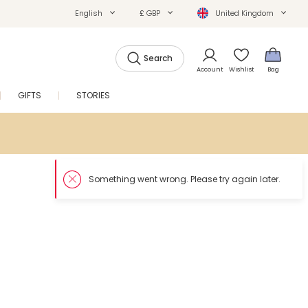
English
£ GBP
United Kingdom
Search
Account
Wishlist
Bag
GIFTS
STORIES
SALE