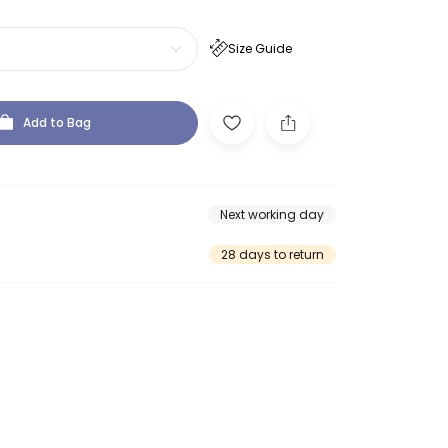
Size Guide
Add to Bag
Next working day
28 days to return