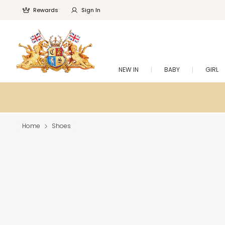
Rewards
Sign In
NEW IN
BABY
GIRL
Home
Shoes