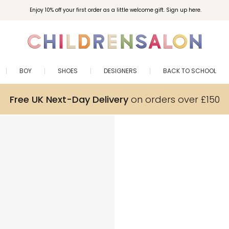
Enjoy 10% off your first order as a little welcome gift. Sign up here.
BOY
SHOES
DESIGNERS
BACK TO SCHOOL
Free UK Next-Day Delivery
on orders over £150