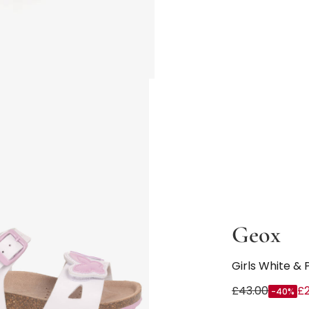
Geox
Girls White & 
£43.00
£
-40%