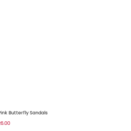
Pink Butterfly Sandals
26.00