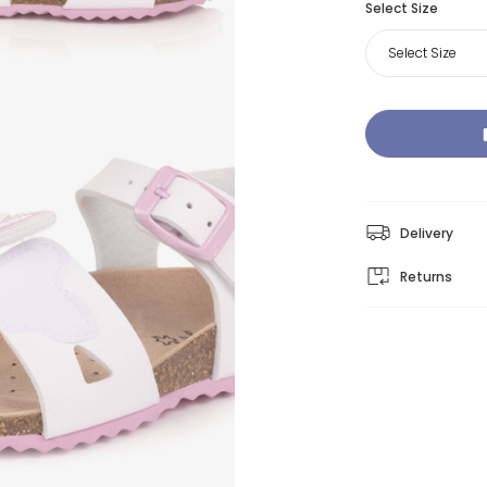
Select Size
Select Size
Delivery
Returns